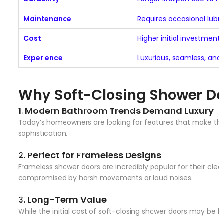
Maintenance
Requires occasional lu
Cost
Higher initial investmen
Experience
Luxurious, seamless, a
Why Soft-Closing Shower Do
1.
Modern Bathroom Trends Demand Luxury
Today’s homeowners are looking for features that make th
sophistication.
2.
Perfect for Frameless Designs
Frameless shower doors are incredibly popular for their cl
compromised by harsh movements or loud noises.
3.
Long-Term Value
While the initial cost of soft-closing shower doors may be