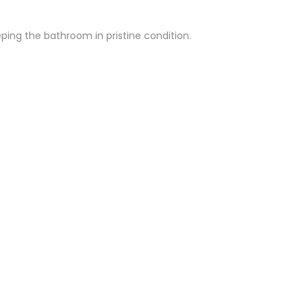
Γ
ing the bathroom in pristine condition.