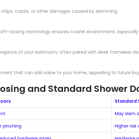
f chips, cracks, or other damages caused by slamming.
soft-closing technology ensures a safer environment, especially
egance of your bathroom, often paired with sleek frameless des
estment that can add value to your home, appealing to future b
losing and Standard Shower D
Doors
Standard 
ent
May slam sh
or pinching
Higher risk
reduced hardware strain
Hardware m