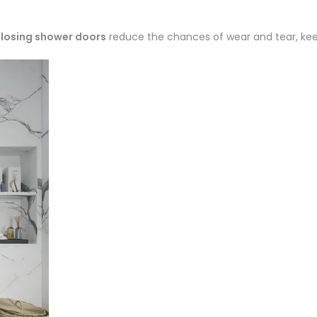
losing shower doors
reduce the chances of wear and tear, keep