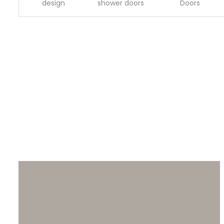
design
shower doors
Doors