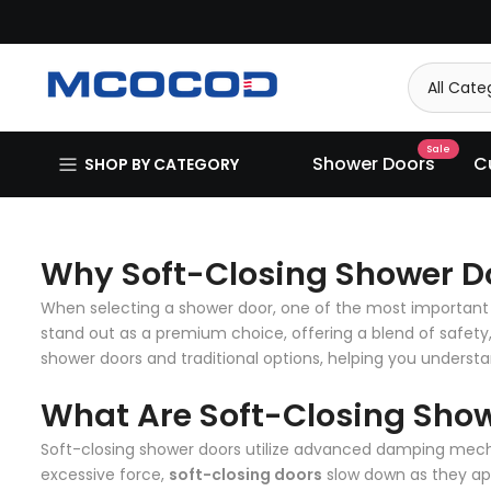
Skip
to
content
Sale
Shower Doors
C
SHOP BY CATEGORY
Why Soft-Closing Shower Do
When selecting a shower door, one of the most important 
stand out as a premium choice, offering a blend of safety
shower doors and traditional options, helping you understan
What Are Soft-Closing Sho
Soft-closing shower doors utilize advanced damping mecha
excessive force,
soft-closing doors
slow down as they app