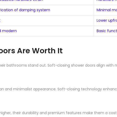
brication of damping system
Minimal m
t
Lower upfr
nd modern
Basic funct
ors Are Worth It
eir bathrooms stand out. Soft-closing shower doors align with
ean and minimalist appearance. Soft-closing technology enhances 
 higher, their durability and premium features make them a cost-