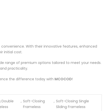
d convenience. With their innovative features, enhanced
 initial cost.
ide range of premium options tailored to meet your needs.
and practicality.
rience the difference today with
MCOCOD
!
g Double
,
Soft-Closing
,
Soft-Closing Single
eless
Frameless
Sliding Frameless