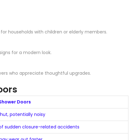
 for households with children or elderly members.
igns for a modern look.
uyers who appreciate thoughtful upgrades.
oors
Shower Doors
ut, potentially noisy
 of sudden closure-related accidents
ay wear out faster