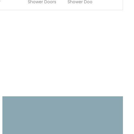
r
Shower Doors
Shower Doo