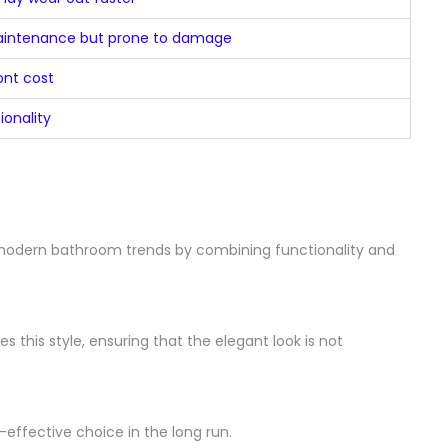
aintenance but prone to damage
ont cost
ionality
 modern bathroom trends by combining functionality and
this style, ensuring that the elegant look is not
effective choice in the long run.