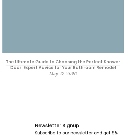
The Ultimate Guide to Choosing the Perfect Shower
Door: Expert Advice for Your Bathroom Remodel
May 27, 2026
Newsletter Signup
Subscribe to our newsletter and get 8%