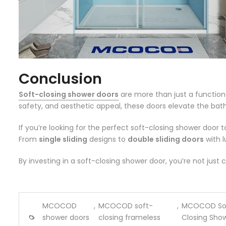
Conclusion
Soft-closing shower doors
are more than just a function
safety, and aesthetic appeal, these doors elevate the bathin
If you’re looking for the perfect soft-closing shower doo
From
single sliding
designs to
double sliding doors
with l
By investing in a soft-closing shower door, you’re not jus
MCOCOD
,
MCOCOD soft-
,
MCOCOD So
shower doors
closing frameless
Closing Sho