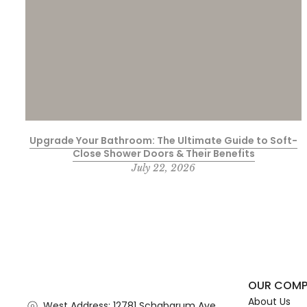
Upgrade Your Bathroom: The Ultimate Guide to Soft-
Close Shower Doors & Their Benefits
July 22, 2026
OUR COM
About Us
West Address: 12781 Schabarum Ave