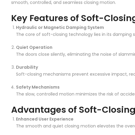
smooth, controlled, and seamless closing motion.
Key Features of Soft-Closi
Hydraulic or Magnetic Damping System
The core of soft-closing technology lies in its damping 
Quiet Operation
The doors close silently, eliminating the noise of slamm
Durability
Soft-closing mechanisms prevent excessive impact, red
Safety Mechanisms
The slow, controlled motion minimizes the risk of acciden
Advantages of Soft-Closin
Enhanced User Experience
The smooth and quiet closing motion elevates the overal