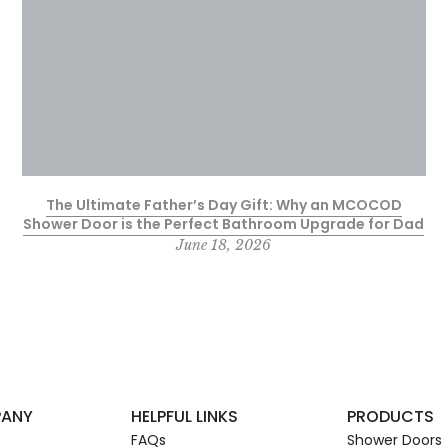
The Ultimate Father’s Day Gift: Why an MCOCOD
Shower Door is the Perfect Bathroom Upgrade for Dad
June 18, 2026
PANY
HELPFUL LINKS
PRODUCTS
FAQs
Shower Doors