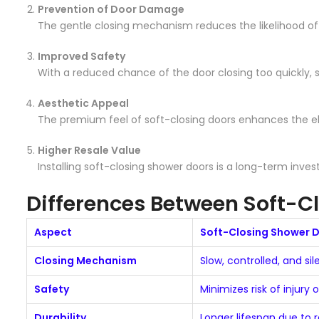
Prevention of Door Damage
The gentle closing mechanism reduces the likelihood o
Improved Safety
With a reduced chance of the door closing too quickly, 
Aesthetic Appeal
The premium feel of soft-closing doors enhances the el
Higher Resale Value
Installing soft-closing shower doors is a long-term inv
Differences Between Soft-C
Aspect
Soft-Closing Shower 
Closing Mechanism
Slow, controlled, and sil
Safety
Minimizes risk of injury 
Durability
Longer lifespan due to 