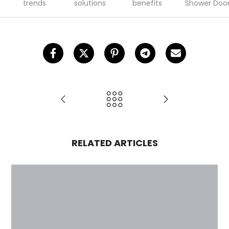
trends
solutions
benefits
Shower Doo
RELATED ARTICLES