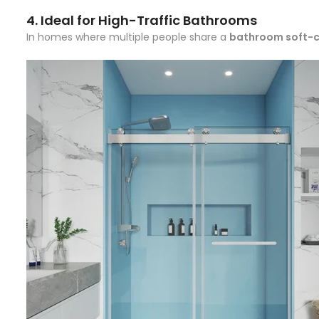
4.
Ideal for High-Traffic Bathrooms
In homes where multiple people share a
bathroom soft-c