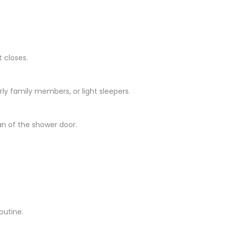
 closes.
ly family members, or light sleepers.
n of the shower door.
outine.