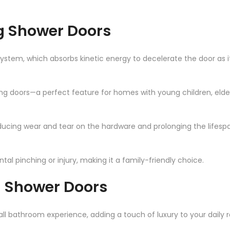
ng Shower Doors
system, which absorbs kinetic energy to decelerate the door as it
ing doors—a perfect feature for homes with young children, elder
ucing wear and tear on the hardware and prolonging the lifespa
tal pinching or injury, making it a family-friendly choice.
g Shower Doors
l bathroom experience, adding a touch of luxury to your daily r