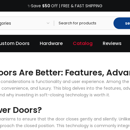
$50
✨Save
Off | FREE & FAST SHIPPING
se
ustom Doors
Hardware
Catalog
Reviews
ors Are Better: Features, Adva
considerations is functionality and user experience. Among the
, convenience, and luxury. This blog delves into the features, a
d why investing in soft-closing technology is worth it.
wer Doors?
nisms to ensure that the door closes gently and silently. Unli
roach the closed position. This technology is commonly integra