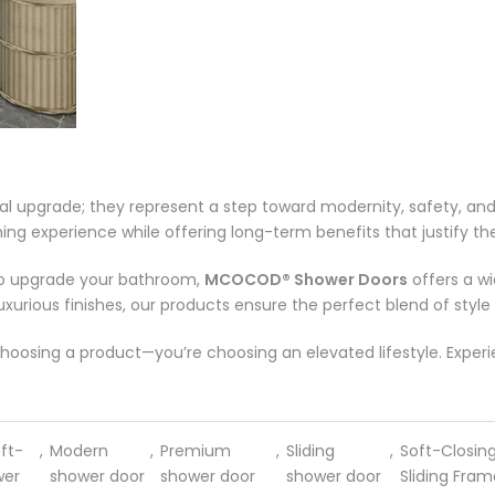
al upgrade; they represent a step toward modernity, safety, an
g experience while offering long-term benefits that justify their
r to upgrade your bathroom,
MCOCOD® Shower Doors
offers a w
uxurious finishes, our products ensure the perfect blend of style 
t choosing a product—you’re choosing an elevated lifestyle. Expe
ft-
,
Modern
,
Premium
,
Sliding
,
Soft-Closin
wer
shower door
shower door
shower door
Sliding Fram