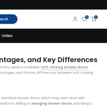
0
0
arch
Video
ntages, and Key Differences
 many options available,
soft-closing shower doors
dvantages, and the key differences between soft-closing
ke standard shower doors, which may slam shut with
ted into sliding or
swinging shower doors
, providing a