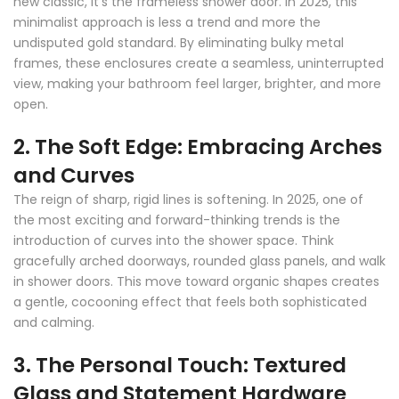
new classic, it's the frameless shower door. In 2025, this
minimalist approach is less a trend and more the
undisputed gold standard. By eliminating bulky metal
frames, these enclosures create a seamless, uninterrupted
view, making your bathroom feel larger, brighter, and more
open.
2. The Soft Edge: Embracing Arches
and Curves
The reign of sharp, rigid lines is softening. In 2025, one of
the most exciting and forward-thinking trends is the
introduction of curves into the shower space. Think
gracefully arched doorways, rounded glass panels, and walk
in shower doors. This move toward organic shapes creates
a gentle, cocooning effect that feels both sophisticated
and calming.
3. The Personal Touch: Textured
Glass and Statement Hardware