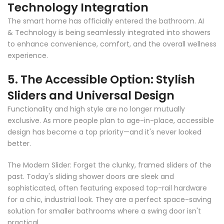
Technology Integration
The smart home has officially entered the bathroom. AI
& Technology is being seamlessly integrated into showers
to enhance convenience, comfort, and the overall wellness
experience.
5. The Accessible Option: Stylish
Sliders and Universal Design
Functionality and high style are no longer mutually
exclusive. As more people plan to age-in-place, accessible
design has become a top priority
—
and it's never looked
better.
The Modern Slider: Forget the clunky, framed sliders of the
past. Today's sliding shower doors are sleek and
sophisticated, often featuring exposed top-rail hardware
for a chic, industrial look. They are a perfect space-saving
solution for smaller bathrooms where a swing door isn't
practical.