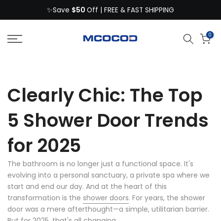
$50
Skip
✨Save
Off | FREE & FAST SHIPPING
to
content
0
Clearly Chic: The Top
5 Shower Door Trends
for 2025
The bathroom is no longer just a functional space. It's
evolving into a personal sanctuary, a private spa where we
start and end our day. And at the heart of this
transformation is the
shower doors
. For years, the shower
door was a mere afterthought
—
a simple, utilitarian barrier.
But for 2025, that's all changing.