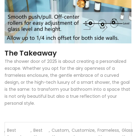
The Takeaway
The shower door of 2025 is about creating a personalized
escape. Whether you opt for the airy openness of a
frameless enclosure, the gentle embrace of a curved
design, or the high-tech luxury of a smart shower, the goal
is the same: to transform your bathroom into a space that
is not only beautiful but also a true reflection of your
personal style.
,
Best
,
Best
,
Custom
,
Customize
,
Frameless
,
Glass