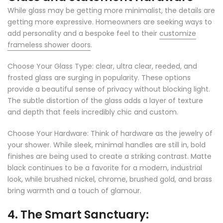
While glass may be getting more minimalist, the details are
getting more expressive. Homeowners are seeking ways to
add personality and a bespoke feel to their
customize
frameless shower doors
.
Choose Your Glass Type: clear, ultra clear, reeded, and
frosted glass are surging in popularity. These options
provide a beautiful sense of privacy without blocking light.
The subtle distortion of the glass adds a layer of texture
and depth that feels incredibly chic and custom.
Choose Your Hardware: Think of hardware as the jewelry of
your shower. While sleek, minimal handles are still in, bold
finishes are being used to create a striking contrast. Matte
black continues to be a favorite for a modern, industrial
look, while brushed nickel, chrome, brushed gold, and brass
bring warmth and a touch of glamour.
4. The Smart Sanctuary: