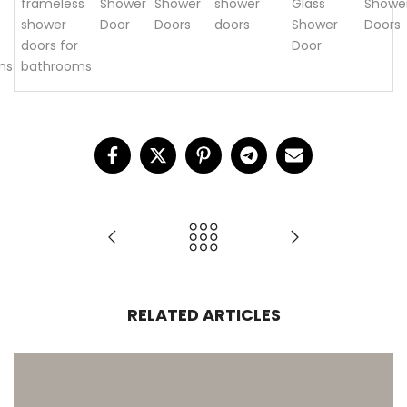
frameless
Shower
Shower
shower
Glass
Showe
shower
Door
Doors
doors
Shower
Doors
doors for
Door
ms
bathrooms
RELATED ARTICLES