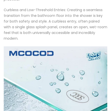
Γ
Curbless and Low-Threshold Entries: Creating a seamless
transition from the bathroom floor into the shower is key
for both safety and style. A curbless entry, often paired
with a single glass splash panel, creates an open, wet-room
feel that is both universally accessible and incredibly
modern.