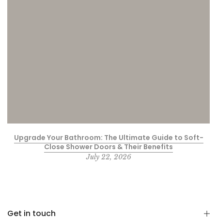
Upgrade Your Bathroom: The Ultimate Guide to Soft-
Close Shower Doors & Their Benefits
July 22, 2026
Get in touch