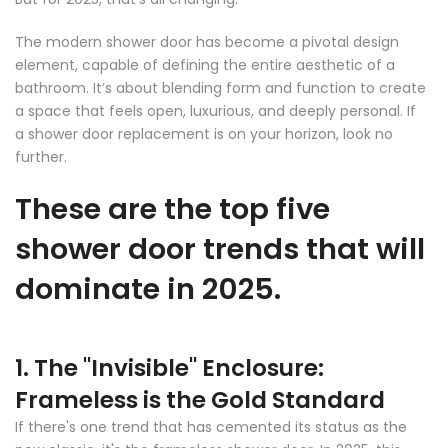
The modern shower door has become a pivotal design
element, capable of defining the entire aesthetic of a
bathroom. It’s
about blending form and function to create
a space that feels open, luxurious, and deeply personal. If
a shower door replacement is on your horizon, look no
further.
These are the top five
shower door trends that will
dominate in 2025.
1. The "Invisible" Enclosure:
Frameless is the Gold Standard
If there's one trend that has cemented its status as the