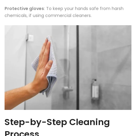
Protective gloves
: To keep your hands safe from harsh
chemicals, if using commercial cleaners.
Step-by-Step Cleaning
Process