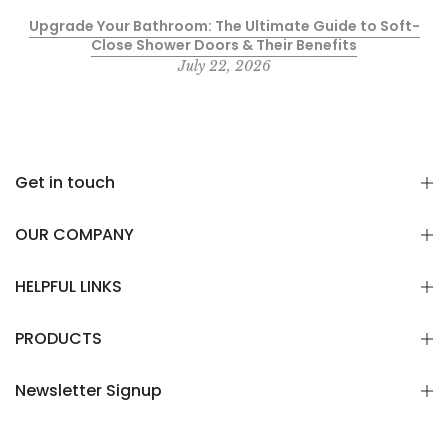
Upgrade Your Bathroom: The Ultimate Guide to Soft-
Close Shower Doors & Their Benefits
July 22, 2026
Get in touch
OUR COMPANY
HELPFUL LINKS
PRODUCTS
Newsletter Signup