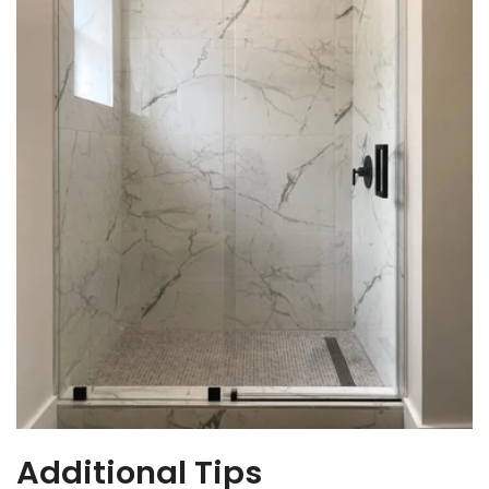
Additional Tips