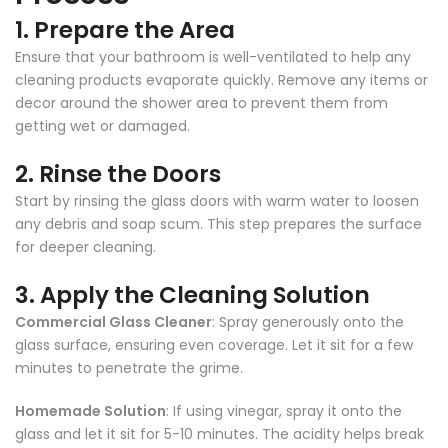
1.
Prepare the Area
Ensure that your bathroom is well-ventilated to help any
cleaning products evaporate quickly. Remove any items or
decor around the shower area to prevent them from
getting wet or damaged.
2.
Rinse the Doors
Start by rinsing the glass doors with warm water to loosen
any debris and soap scum. This step prepares the surface
for deeper cleaning.
3.
Apply the Cleaning Solution
Commercial Glass Cleaner
: Spray generously onto the
glass surface, ensuring even coverage. Let it sit for a few
minutes to penetrate the grime.
Homemade Solution
: If using vinegar, spray it onto the
glass and let it sit for 5-10 minutes. The acidity helps break