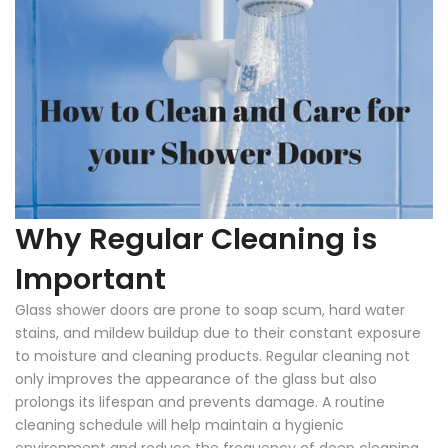
Why Regular Cleaning is
Important
Glass shower doors are prone to soap scum, hard water
stains, and mildew buildup due to their constant exposure
to moisture and cleaning products. Regular cleaning not
only improves the appearance of the glass but also
prolongs its lifespan and prevents damage. A routine
cleaning schedule will help maintain a hygienic