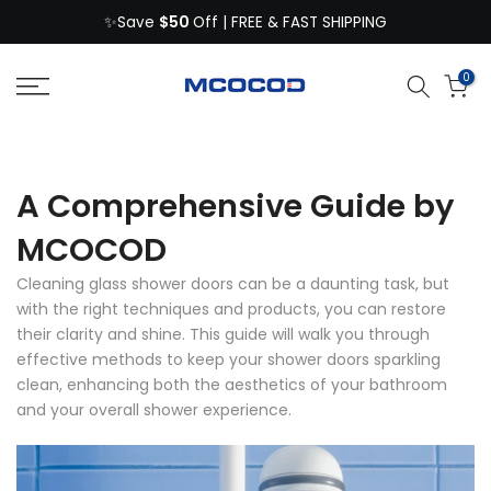
$50
Skip
✨Save
Off | FREE & FAST SHIPPING
to
content
0
A Comprehensive Guide by
MCOCOD
Cleaning glass shower doors can be a daunting task, but
with the right techniques and products, you can restore
their clarity and shine. This guide will walk you through
effective methods to keep your shower doors sparkling
clean, enhancing both the aesthetics of your bathroom
and your overall shower experience.