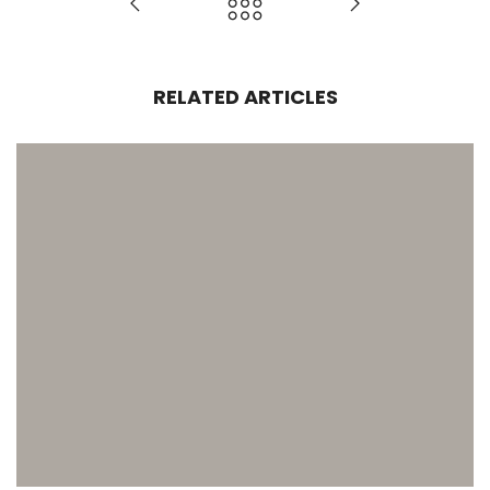
RELATED ARTICLES