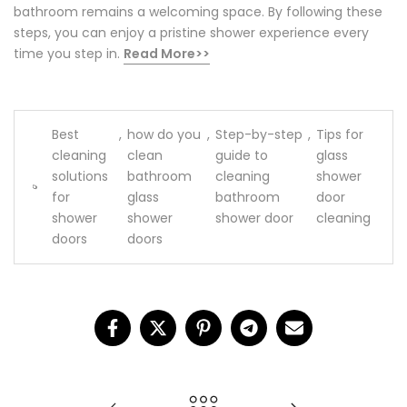
bathroom remains a welcoming space. By following these
steps, you can enjoy a pristine shower experience every
time you step in.
Read More>>
Best
,
how do you
,
Step-by-step
,
Tips for
cleaning
clean
guide to
glass
solutions
bathroom
cleaning
shower
for
glass
bathroom
door
shower
shower
shower door
cleaning
doors
doors