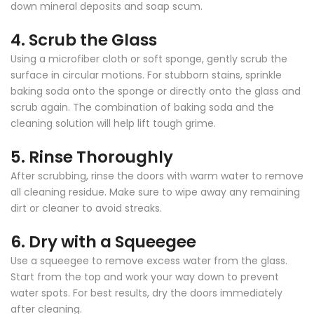
down mineral deposits and soap scum.
4.
Scrub the Glass
Using a microfiber cloth or soft sponge, gently scrub the
surface in circular motions. For stubborn stains, sprinkle
baking soda onto the sponge or directly onto the glass and
scrub again. The combination of baking soda and the
cleaning solution will help lift tough grime.
5.
Rinse Thoroughly
After scrubbing, rinse the doors with warm water to remove
all cleaning residue. Make sure to wipe away any remaining
dirt or cleaner to avoid streaks.
6.
Dry with a Squeegee
Use a squeegee to remove excess water from the glass.
Start from the top and work your way down to prevent
water spots. For best results, dry the doors immediately
after cleaning.