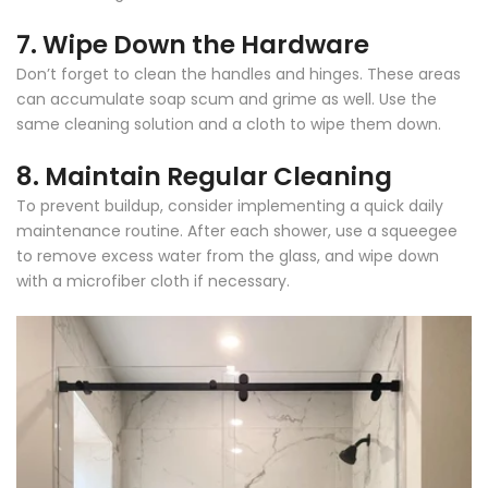
Γ
7.
Wipe Down the Hardware
Don’t forget to clean the handles and hinges. These areas
can accumulate soap scum and grime as well. Use the
same cleaning solution and a cloth to wipe them down.
8.
Maintain Regular Cleaning
To prevent buildup, consider implementing a quick daily
maintenance routine. After each shower, use a squeegee
to remove excess water from the glass, and wipe down
with a microfiber cloth if necessary.