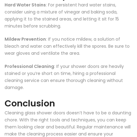
Hard Water Stains
: For persistent hard water stains,
consider using a mixture of vinegar and baking soda,
applying it to the stained areas, and letting it sit for 15
minutes before scrubbing.
Mildew Prevention
: If you notice mildew, a solution of
bleach and water can effectively kill the spores. Be sure to
wear gloves and ventilate the area.
Professional Cleaning
: If your shower doors are heavily
stained or you’re short on time, hiring a professional
cleaning service can ensure thorough cleaning without
damage.
Conclusion
Cleaning glass shower doors doesn’t have to be a daunting
chore. With the right tools and techniques, you can keep
them looking clear and beautiful. Regular maintenance will
make the cleaning process easier and ensure your