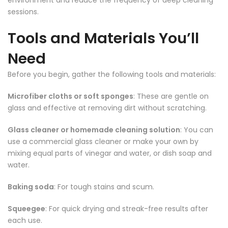
environment and reduce the frequency of deep cleaning
sessions.
Tools and Materials You’ll
Need
Before you begin, gather the following tools and materials:
Microfiber cloths or soft sponges
: These are gentle on
glass and effective at removing dirt without scratching.
Glass cleaner or homemade cleaning solution
: You can
use a commercial glass cleaner or make your own by
mixing equal parts of vinegar and water, or dish soap and
water.
Baking soda
: For tough stains and scum.
Squeegee
: For quick drying and streak-free results after
each use.