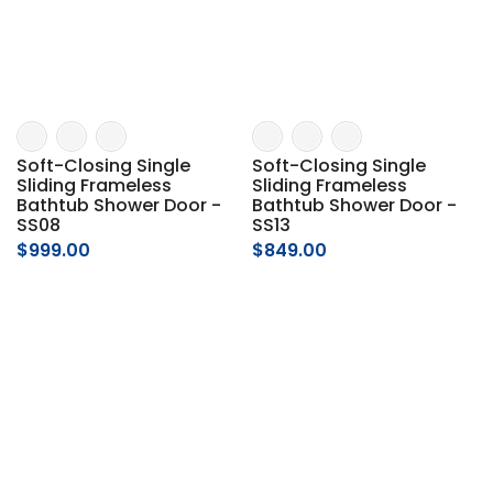
Soft-Closing Single
Soft-Closing Single
Sliding Frameless
Sliding Frameless
Bathtub Shower Door -
Bathtub Shower Door -
SS08
SS13
$999.00
$849.00