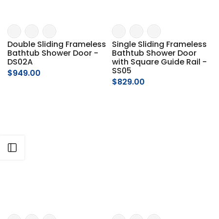
Γ
Double Sliding Frameless
Single Sliding Frameless
Bathtub Shower Door -
Bathtub Shower Door
DS02A
with Square Guide Rail -
SS05
$949.00
$829.00
Open sidebar