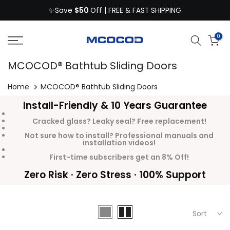
$50
Skip
✨Save
Off | FREE & FAST SHIPPING
to
content
0
MCOCOD® Bathtub Sliding Doors
Home
MCOCOD® Bathtub Sliding Doors
Install-Friendly & 10 Years Guarantee
Cracked glass? Leaky seal? Free replacement!
Not sure how to install? Professional manuals and
installation videos!
First-time subscribers get an 8% Off!
Zero Risk · Zero Stress · 100% Support
Sort