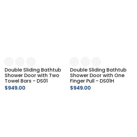
Double Sliding Bathtub
Double Sliding Bathtub
Shower Door with Two
Shower Door with One
Towel Bars - DS01
Finger Pull - DS01H
$949.00
$949.00