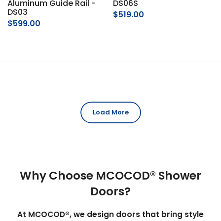
Aluminum Guide Rail -
DS06S
DS03
$519.00
$599.00
Load More
Why Choose MCOCOD® Shower
Doors?
At MCOCOD®, we design doors that bring style