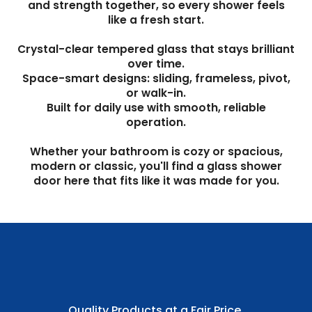
and strength together, so every shower feels
like a fresh start.
Crystal-clear tempered glass that stays brilliant
over time.
Space-smart designs: sliding, frameless, pivot,
or walk-in.
Built for daily use with smooth, reliable
operation.
Whether your bathroom is cozy or spacious,
modern or classic, you'll find a glass shower
door here that fits like it was made for you.
Quality Products at a Fair Price.