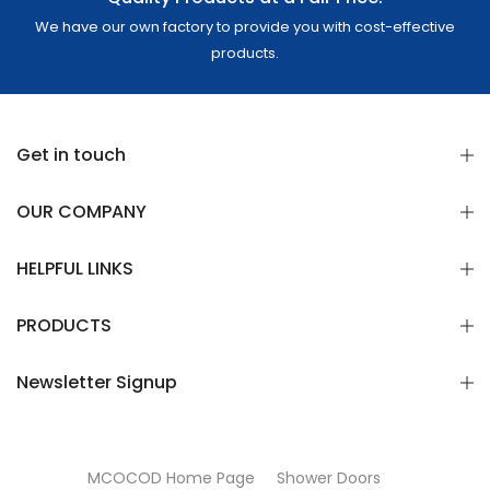
We have our own factory to provide you with cost-effective
products.
Get in touch
OUR COMPANY
HELPFUL LINKS
PRODUCTS
Newsletter Signup
MCOCOD Home Page
Shower Doors