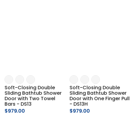
Soft-Closing Double
Soft-Closing Double
Sliding Bathtub Shower
Sliding Bathtub Shower
Door with Two Towel
Door with One Finger Pull
Bars - DS13
- DS13H
$979.00
$979.00