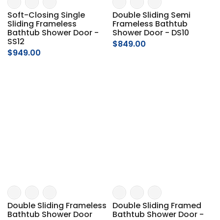
Soft-Closing Single
Double Sliding Semi
Sliding Frameless
Frameless Bathtub
Bathtub Shower Door -
Shower Door - DS10
SS12
$849.00
$949.00
Double Sliding Frameless
Double Sliding Framed
Bathtub Shower Door
Bathtub Shower Door -