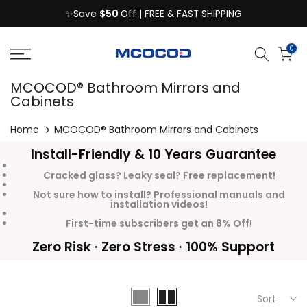
$50
Skip
✨Save
Off | FREE & FAST SHIPPING
to
content
0
MCOCOD® Bathroom Mirrors and
Cabinets
Home
MCOCOD® Bathroom Mirrors and Cabinets
Install-Friendly & 10 Years Guarantee
Cracked glass? Leaky seal? Free replacement!
Not sure how to install? Professional manuals and
installation videos!
First-time subscribers get an 8% Off!
Zero Risk · Zero Stress · 100% Support
Sort