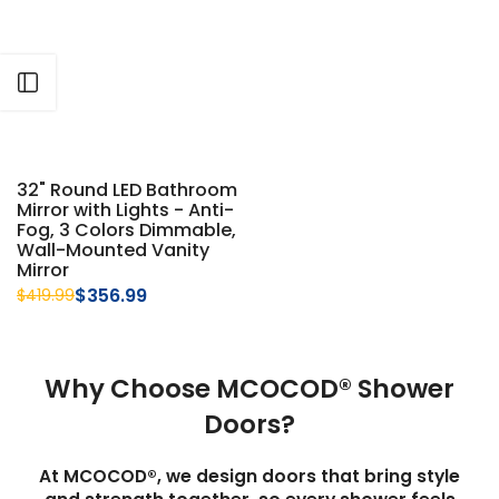
Γ
Open sidebar
32" Round LED Bathroom
Mirror with Lights - Anti-
Fog, 3 Colors Dimmable,
Wall-Mounted Vanity
Mirror
$356.99
$419.99
Why Choose MCOCOD® Shower
Doors?
At MCOCOD®, we design doors that bring style