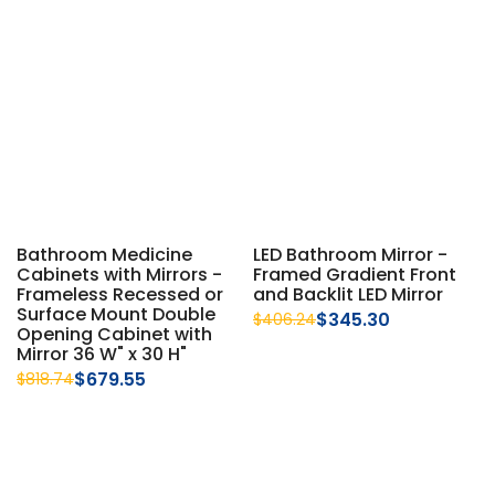
Bathroom Medicine
LED Bathroom Mirror -
Cabinets with Mirrors -
Framed Gradient Front
Frameless Recessed or
and Backlit LED Mirror
Surface Mount Double
$345.30
$406.24
Opening Cabinet with
Mirror 36 W" x 30 H"
$679.55
$818.74