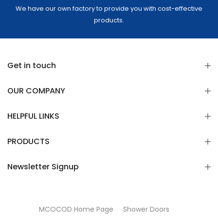
We have our own factory to provide you with cost-effective
products.
Get in touch
OUR COMPANY
HELPFUL LINKS
PRODUCTS
Newsletter Signup
MCOCOD Home Page
Shower Doors