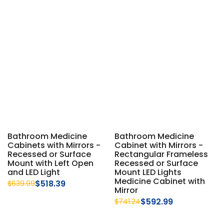
Bathroom Medicine
Bathroom Medicine
Cabinets with Mirrors -
Cabinet with Mirrors -
Recessed or Surface
Rectangular Frameless
Mount with Left Open
Recessed or Surface
and LED Light
Mount LED Lights
Medicine Cabinet with
$518.39
$639.99
Mirror
$592.99
$741.24