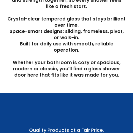
and strength together, so every shower feels
like a fresh start.
Crystal-clear tempered glass that stays brilliant
over time.
Space-smart designs: sliding, frameless, pivot,
or walk-in.
Built for daily use with smooth, reliable
operation.
Whether your bathroom is cozy or spacious,
modern or classic, you'll find a glass shower
door here that fits like it was made for you.
Quality Products at a Fair Price.