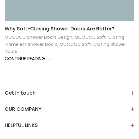
Γ
Why Soft-Closing Shower Doors Are Better?
MCOCOD Shower Doors Design
,
MCOCOD Soft-Closing
Frameless Shower Doors
,
MCOCOD Soft-Closing Shower
Doors
CONTINUE READING
Get in touch
OUR COMPANY
HELPFUL LINKS