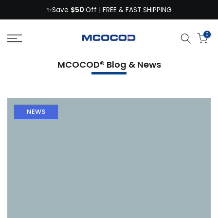
$50
Skip
✨Save
Off | FREE & FAST SHIPPING
to
content
0
MCOCOD® Blog & News
NEWS