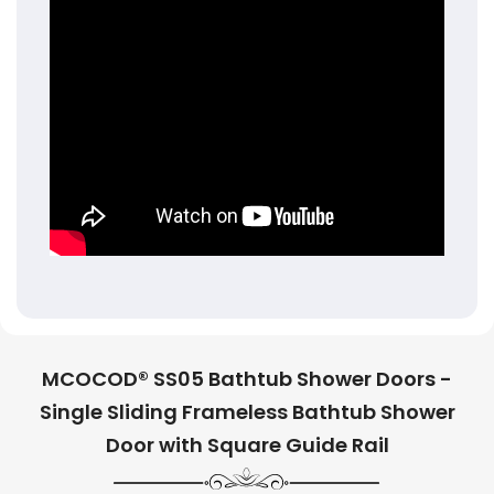
MCOCOD® SS05 Bathtub Shower Doors -
Single Sliding Frameless Bathtub Shower
Door with Square Guide Rail