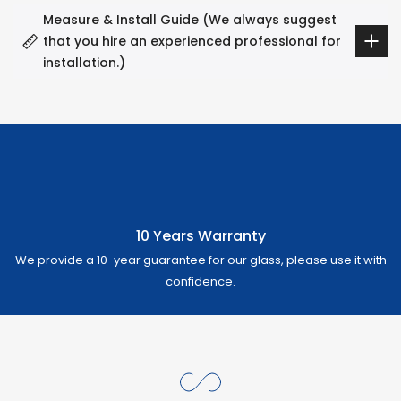
Measure & Install Guide (We always suggest
that you hire an experienced professional for
installation.)
10 Years Warranty
We provide a 10-year guarantee for our glass, please use it with
confidence.