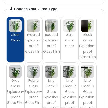
4. Choose Your Glass Type
Clear
Frosted
Reeded
Ultra
Black
Glass
Explosion-
Explosion-
Clear
Glass
proof
proof
Glass
Explosion-
Glass Film
Glass Film
proof
Glass Film
Gray
Fabric
Line
Line
Line
Glass
Glass
Black-1
Black-2
Black-3
Explosion-
Explosion-
Glass
Glass
Glass
proof
proof
Explosion-
Explosion-
Explosion-
Glass Film
Glass Film
proof
proof
proof