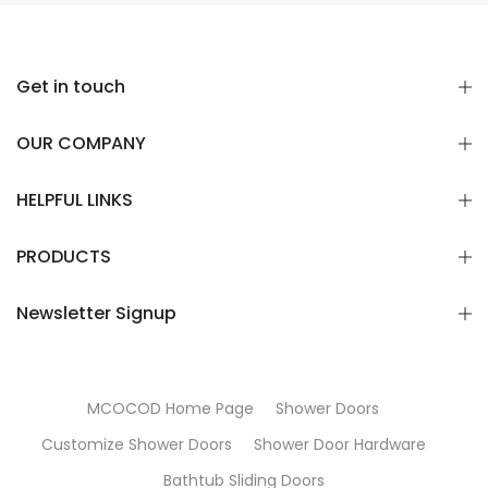
Get in touch
OUR COMPANY
HELPFUL LINKS
PRODUCTS
Newsletter Signup
MCOCOD Home Page
Shower Doors
Customize Shower Doors
Shower Door Hardware
Bathtub Sliding Doors