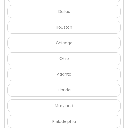
Γ
Dallas
Houston
Chicago
Ohio
Atlanta
Florida
Maryland
Philadelphia