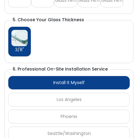
Glass Film
Glass Film
Glass Film
5. Choose Your Glass Thickness
3/8"
6. Professional On-Site Installation Service
Install It Myself
Los Angeles
Phoenix
Seattle/Washington