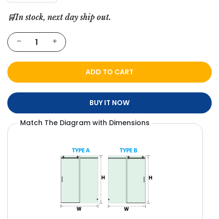
🛒In stock, next day ship out.
ADD TO CART
BUY IT NOW
Match The Diagram with Dimensions