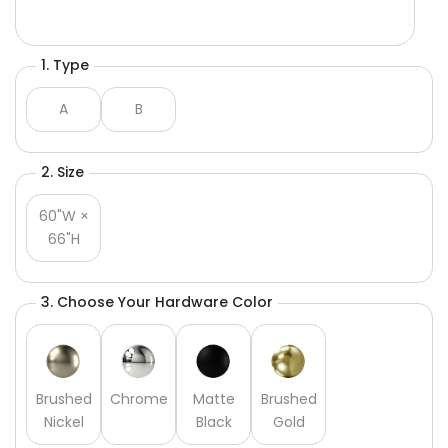
1. Type
A
B
2. Size
60"W ×
66"H
3. Choose Your Hardware Color
Brushed
Chrome
Matte
Brushed
Nickel
Black
Gold