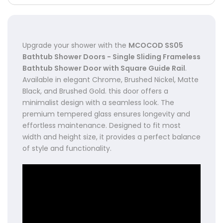
Upgrade your shower with the
MCOCOD SS05
Bathtub Shower Doors - Single Sliding Frameless
Bathtub Shower Door with Square Guide Rail
.
Available in elegant Chrome, Brushed Nickel, Matte
Black, and Brushed Gold. this door offers a
minimalist design with a seamless look. The
premium tempered glass ensures longevity and
effortless maintenance. Designed to fit most
width and height size, it provides a perfect balance
of style and functionality.