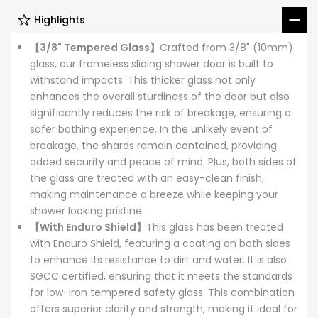
Highlights
【3/8" Tempered Glass】
Crafted from 3/8" (10mm)
glass, our frameless sliding shower door is built to
withstand impacts. This thicker glass not only
enhances the overall sturdiness of the door but also
significantly reduces the risk of breakage, ensuring a
safer bathing experience. In the unlikely event of
breakage, the shards remain contained, providing
added security and peace of mind. Plus, both sides of
the glass are treated with an easy-clean finish,
making maintenance a breeze while keeping your
shower looking pristine.
【With Enduro Shield】
This glass has been treated
with Enduro Shield, featuring a coating on both sides
to enhance its resistance to dirt and water. It is also
SGCC certified, ensuring that it meets the standards
for low-iron tempered safety glass. This combination
offers superior clarity and strength, making it ideal for