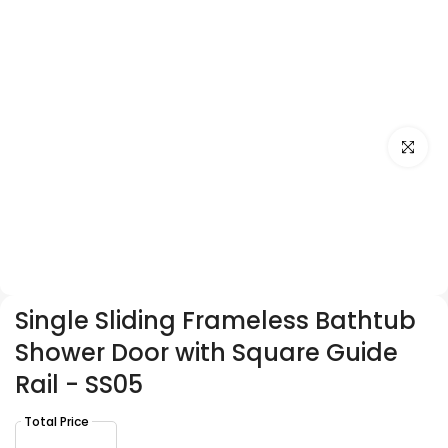
Click to e
Single Sliding Frameless Bathtub
Shower Door with Square Guide
Rail - SS05