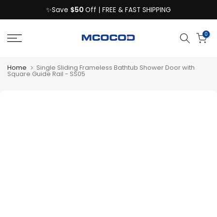
$50
Skip
✨Save
Off | FREE & FAST SHIPPING
to
content
0
Home
Single Sliding Frameless Bathtub Shower Door with
Square Guide Rail - SS05