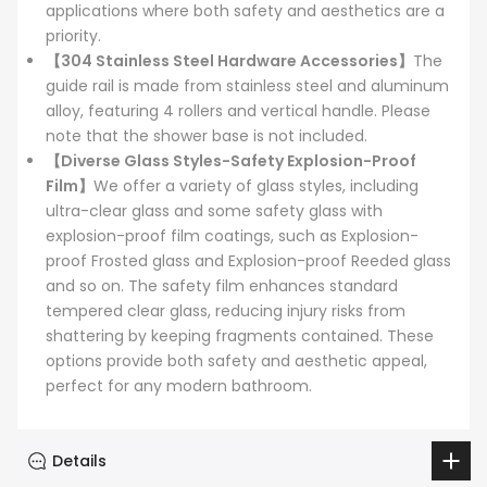
applications where both safety and aesthetics are a
priority.
【304 Stainless Steel Hardware Accessories】
The
guide rail is made from stainless steel and aluminum
alloy, featuring 4 rollers and vertical handle. Please
note that the shower base is not included.
【Diverse Glass Styles-Safety Explosion-Proof
Film】
We offer a variety of glass styles, including
ultra-clear glass and some safety glass with
explosion-proof film coatings, such as Explosion-
proof Frosted glass and Explosion-proof Reeded glass
and so on. The safety film enhances standard
tempered clear glass, reducing injury risks from
shattering by keeping fragments contained. These
options provide both safety and aesthetic appeal,
perfect for any modern bathroom.
Details