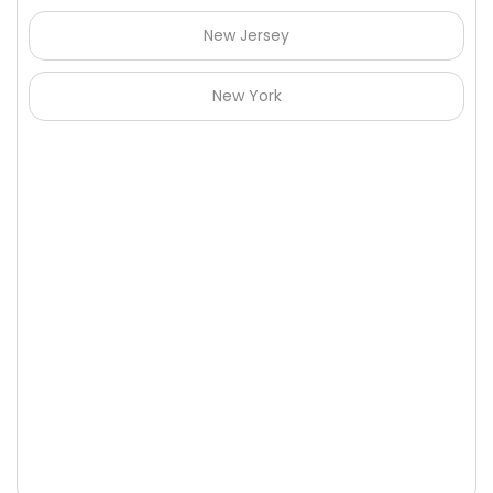
New Jersey
New York