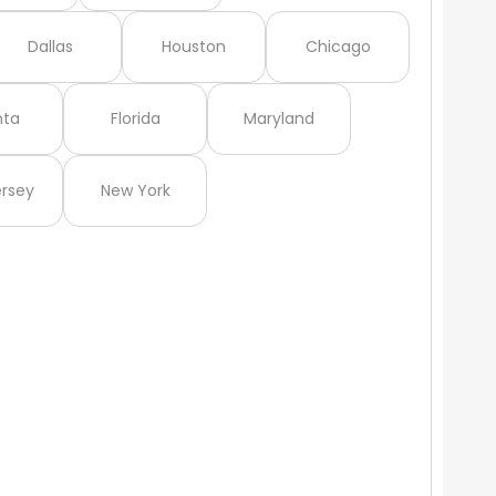
Dallas
Houston
Chicago
nta
Florida
Maryland
rsey
New York