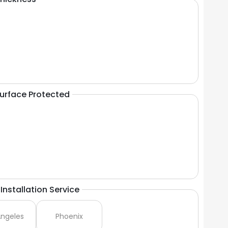
Surface Protected
Installation Service
Angeles
Phoenix