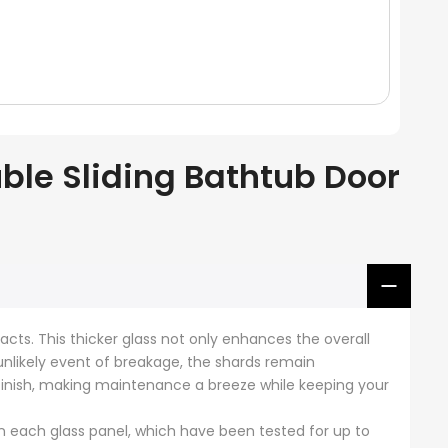
le Sliding Bathtub Door
acts. This thicker glass not only enhances the overall
 unlikely event of breakage, the shards remain
 finish, making maintenance a breeze while keeping your
 each glass panel, which have been tested for up to