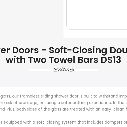
 Doors - Soft-Closing Doub
with Two Towel Bars DS13
ass, our frameless sliding shower door is built to withstand imp
the risk of breakage, ensuring a safer bathing experience. In the
d. Plus, both sides of the glass are treated with an easy-clean
s equipped with a soft-closing system that includes dampers on