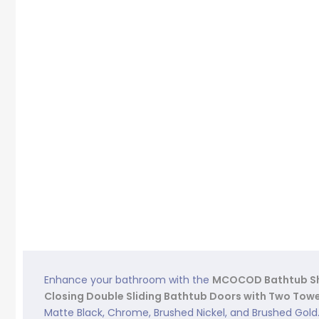
Enhance your bathroom with the
MCOCOD Bathtub Sh
Closing Double Sliding Bathtub Doors with Two Towe
Matte Black, Chrome, Brushed Nickel, and Brushed Gold