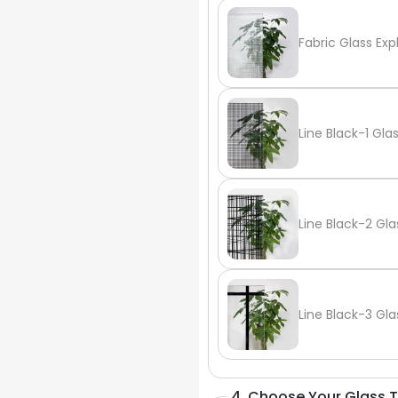
Fabric Glass Exp
Line Black-1 Gla
Line Black-2 Gla
Line Black-3 Gla
4. Choose Your Glass 