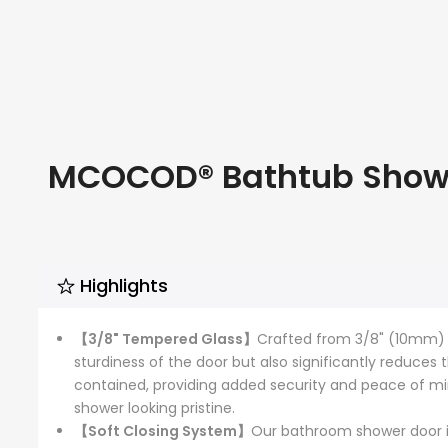
MCOCOD® Bathtub Shower
Highlights
【3/8" Tempered Glass】
Crafted from 3/8" (10mm) gl
sturdiness of the door but also significantly reduces 
contained, providing added security and peace of min
shower looking pristine.
【Soft Closing System】
Our bathroom shower door i