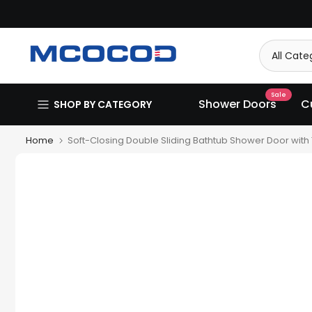
Skip
to
content
Sale
Shower Doors
C
SHOP BY CATEGORY
Home
Soft-Closing Double Sliding Bathtub Shower Door with