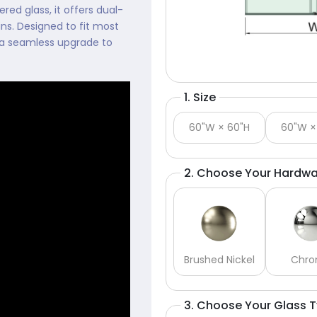
ed glass, it offers dual-
ns. Designed to fit most
or a seamless upgrade to
1. Size
60"W × 60"H
60"W ×
2. Choose Your Hardwa
Brushed Nickel
Chr
3. Choose Your Glass 