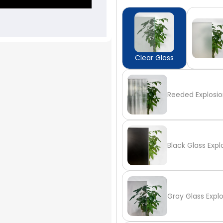
Clear Glass
Reeded Explosio
Black Glass Expl
Gray Glass Expl