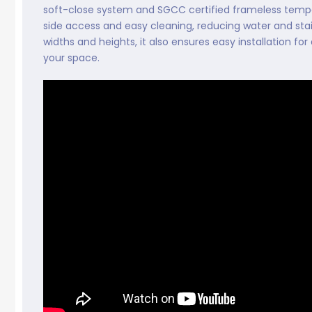
soft-close system and SGCC certified frameless temper
side access and easy cleaning, reducing water and stai
widths and heights, it also ensures easy installation f
your space.