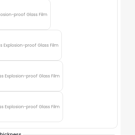
Γ
losion-proof Glass Film
ss Explosion-proof Glass Film
ss Explosion-proof Glass Film
ss Explosion-proof Glass Film
Thickness