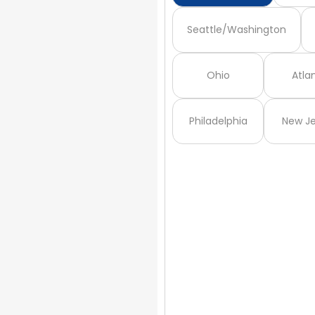
Seattle/Washington
Ohio
Atla
Philadelphia
New Je