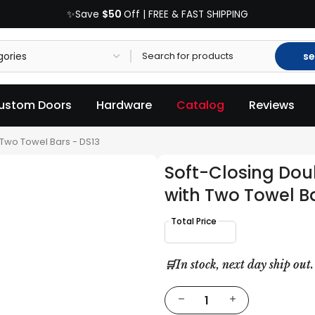
$50
✨Save
Off | FREE & FAST SHIPPING
se
ustom Doors
Hardware
Catalog
Reviews
 Two Towel Bars - DS13
Soft-Closing Dou
with Two Towel Ba
🛒In stock, next day ship out.