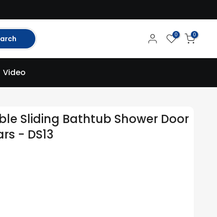
0
0
arch
Video
ble Sliding Bathtub Shower Door
rs - DS13