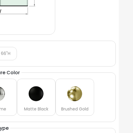
 66"H
re Color
ome
Matte Black
Brushed Gold
Type