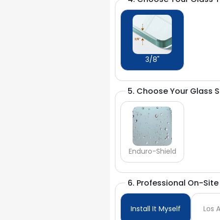
3/8"
5. Choose Your Glass 
Enduro-Shield
6. Professional On-Site 
Install It Myself
Los 