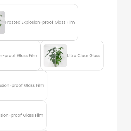
Frosted Explosion-proof Glass Film
n-proof Glass Film
Ultra Clear Glass
osion-proof Glass Film
osion-proof Glass Film