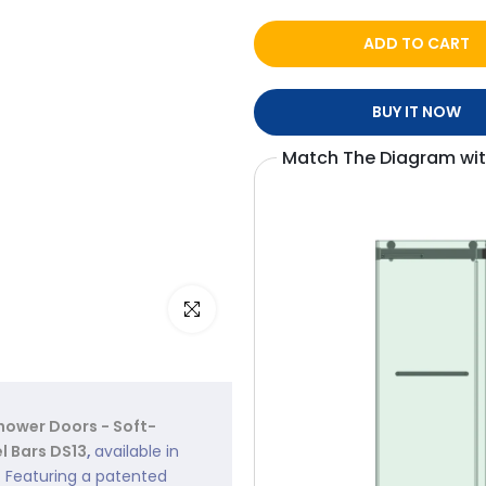
ADD TO CART
BUY IT NOW
Match The Diagram wi
Click to enlarge
ower Doors - Soft-
l Bars DS13
,
available in
. Featuring a patented