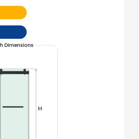
th Dimensions