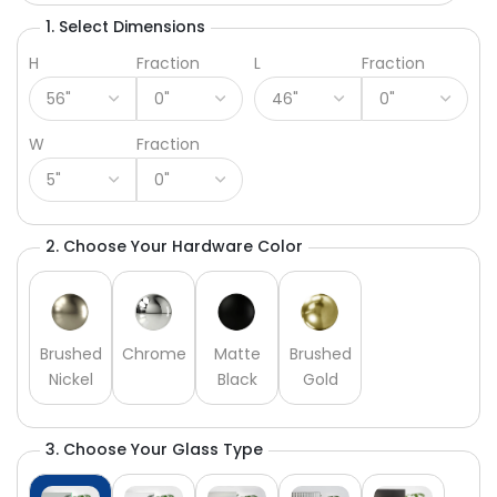
1. Select Dimensions
H
Fraction
L
Fraction
W
Fraction
2. Choose Your Hardware Color
Brushed
Chrome
Matte
Brushed
Nickel
Black
Gold
3. Choose Your Glass Type