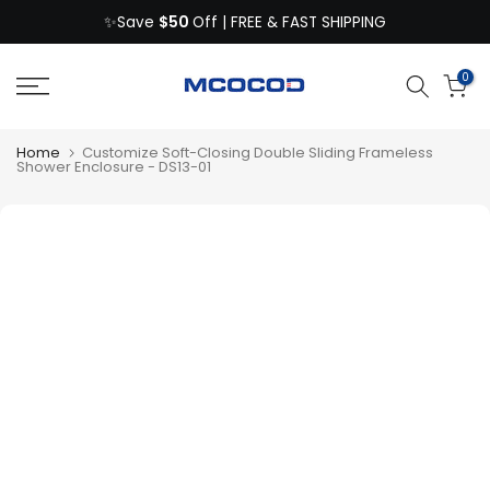
$50
Skip
✨Save
Off | FREE & FAST SHIPPING
to
content
0
Home
Customize Soft-Closing Double Sliding Frameless
Shower Enclosure - DS13-01