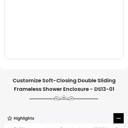
Customize Soft-Closing Double Sliding
Frameless Shower Enclosure - DS13-01
Highlights