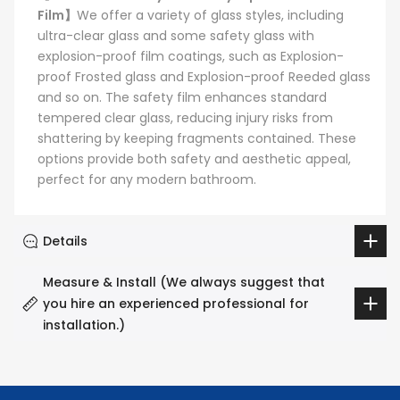
Film】
We offer a variety of glass styles, including
ultra-clear glass and some safety glass with
explosion-proof film coatings, such as Explosion-
proof Frosted glass and Explosion-proof Reeded glass
and so on. The safety film enhances standard
tempered clear glass, reducing injury risks from
shattering by keeping fragments contained. These
options provide both safety and aesthetic appeal,
perfect for any modern bathroom.
Details
Measure & Install (We always suggest that
you hire an experienced professional for
installation.)