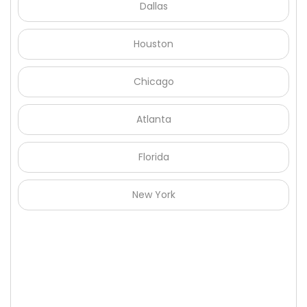
Dallas
Houston
Chicago
Atlanta
Florida
New York