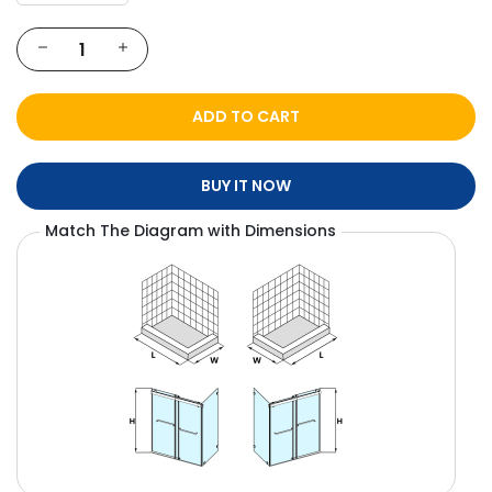
ADD TO CART
BUY IT NOW
Match The Diagram with Dimensions