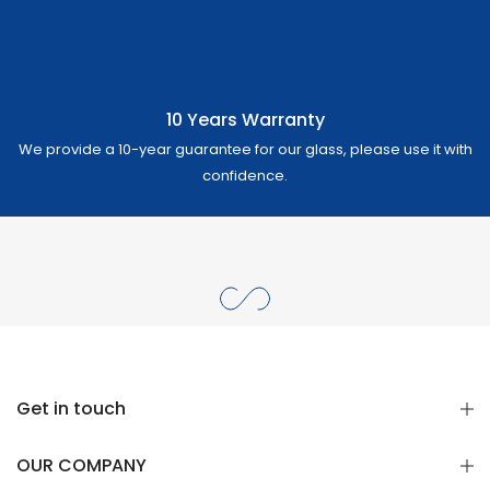
10 Years Warranty
We provide a 10-year guarantee for our glass, please use it with
confidence.
Get in touch
OUR COMPANY