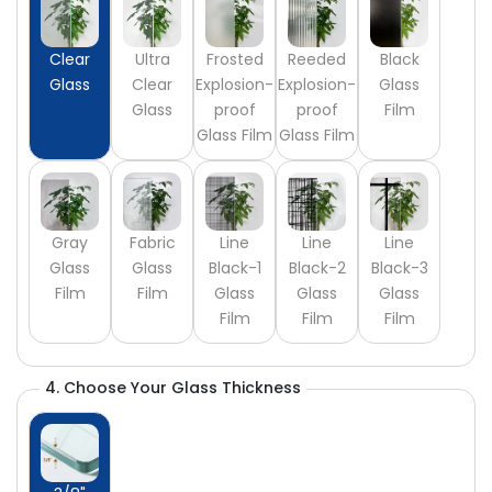
Clear
Ultra
Frosted
Reeded
Black
Glass
Clear
Explosion-
Explosion-
Glass
Glass
proof
proof
Film
Glass Film
Glass Film
Gray
Fabric
Line
Line
Line
Glass
Glass
Black-1
Black-2
Black-3
Film
Film
Glass
Glass
Glass
Film
Film
Film
4. Choose Your Glass Thickness