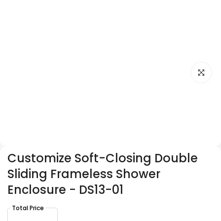
Click to e
Customize Soft-Closing Double
Sliding Frameless Shower
Enclosure - DS13-01