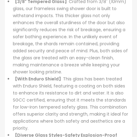
【3/8" Tempered Glass】
Crafted from 3/8" (10mm)
glass, our frameless swing shower door is built to
withstand impacts. This thicker glass not only
enhances the overall sturdiness of the door but also
significantly reduces the risk of breakage, ensuring a
safer bathing experience. In the unlikely event of
breakage, the shards remain contained, providing
added security and peace of mind. Plus, both sides of
the glass are treated with an easy-clean finish,
making maintenance a breeze while keeping your
shower looking pristine.
【With Enduro Shield】
This glass has been treated
with Enduro Shield, featuring a coating on both sides
to enhance its resistance to dirt and water. It is also
SGCC certified, ensuring that it meets the standards
for low-iron tempered safety glass. This combination
offers superior clarity and strength, making it ideal for
applications where both safety and aesthetics are a
priority.
【Diverse Glass Styles-Safety Explosion-Proof