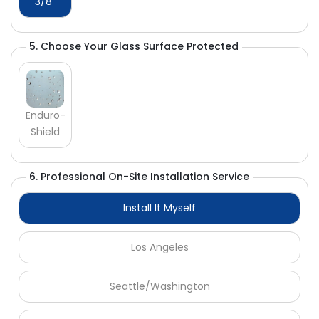
Γ
3/8"
5. Choose Your Glass Surface Protected
Enduro-
Shield
6. Professional On-Site Installation Service
Install It Myself
Los Angeles
Seattle/Washington