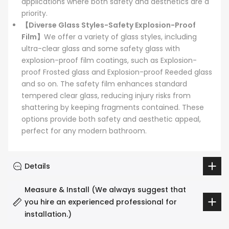
applications where both safety and aesthetics are a
priority.
【Diverse Glass Styles-Safety Explosion-Proof
Film】
We offer a variety of glass styles, including
ultra-clear glass and some safety glass with
explosion-proof film coatings, such as Explosion-
proof Frosted glass and Explosion-proof Reeded glass
and so on. The safety film enhances standard
tempered clear glass, reducing injury risks from
shattering by keeping fragments contained. These
options provide both safety and aesthetic appeal,
perfect for any modern bathroom.
Details
Measure & Install (We always suggest that
you hire an experienced professional for
installation.)