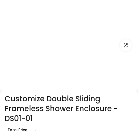
Click to e
Customize Double Sliding
Frameless Shower Enclosure -
DS01-01