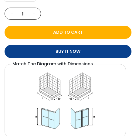
ADD TO CART
BUY IT NOW
Match The Diagram with Dimensions