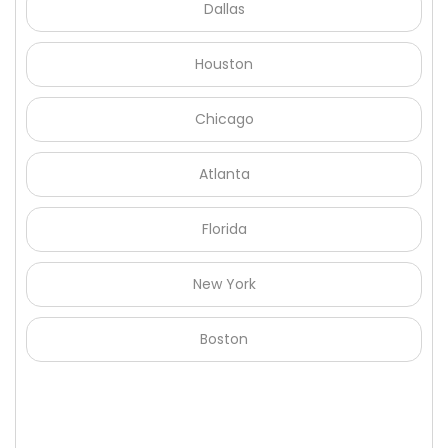
Dallas
Houston
Chicago
Atlanta
Florida
New York
Boston