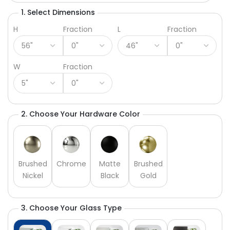
1. Select Dimensions
H
Fraction
L
Fraction
W
Fraction
2. Choose Your Hardware Color
Brushed
Chrome
Matte
Brushed
Nickel
Black
Gold
3. Choose Your Glass Type