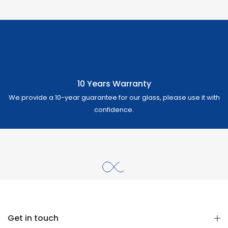
10 Years Warranty
We provide a 10-year guarantee for our glass, please use it with
confidence.
Get in touch