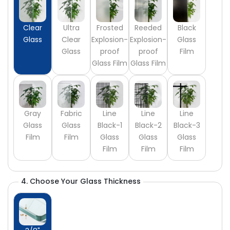
Clear
Ultra
Frosted
Reeded
Black
Glass
Clear
Explosion-
Explosion-
Glass
Glass
proof
proof
Film
Glass Film
Glass Film
Gray
Fabric
Line
Line
Line
Glass
Glass
Black-1
Black-2
Black-3
Film
Film
Glass
Glass
Glass
Film
Film
Film
4. Choose Your Glass Thickness