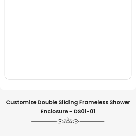
Customize Double Sliding Frameless Shower
Enclosure - DS01-01