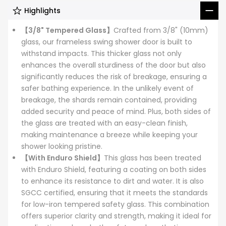
Highlights
【3/8" Tempered Glass】
Crafted from 3/8" (10mm)
glass, our frameless swing shower door is built to
withstand impacts. This thicker glass not only
enhances the overall sturdiness of the door but also
significantly reduces the risk of breakage, ensuring a
safer bathing experience. In the unlikely event of
breakage, the shards remain contained, providing
added security and peace of mind. Plus, both sides of
the glass are treated with an easy-clean finish,
making maintenance a breeze while keeping your
shower looking pristine.
【With Enduro Shield】
This glass has been treated
with Enduro Shield, featuring a coating on both sides
to enhance its resistance to dirt and water. It is also
SGCC certified, ensuring that it meets the standards
for low-iron tempered safety glass. This combination
offers superior clarity and strength, making it ideal for