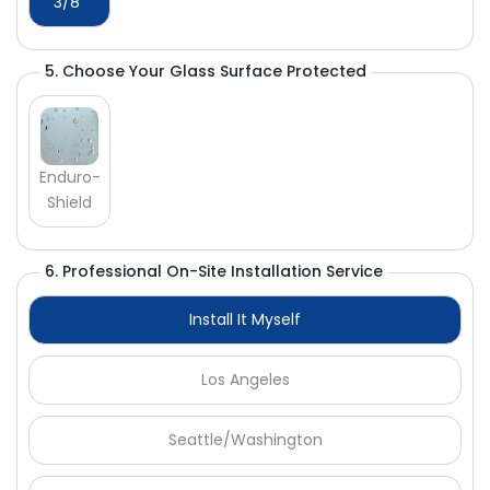
Γ
3/8"
5. Choose Your Glass Surface Protected
Enduro-
Shield
6. Professional On-Site Installation Service
Install It Myself
Los Angeles
Seattle/Washington