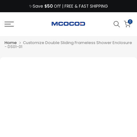
$50
Skip
✨Save
Off | FREE & FAST SHIPPING
to
content
0
Home
Customize Double Sliding Frameless Shower Enclosure
- DS01-01