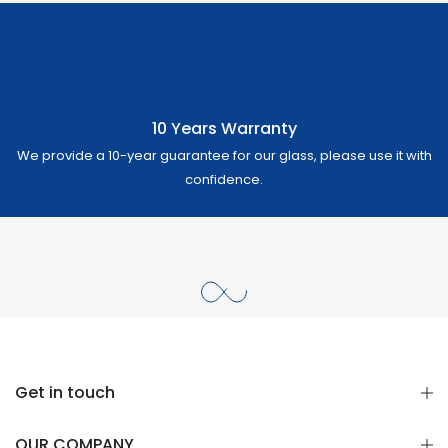
10 Years Warranty
We provide a 10-year guarantee for our glass, please use it with
confidence.
Get in touch
OUR COMPANY