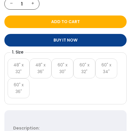
Γ
ADD TO CART
BUY IT NOW
1. Size
48" x
48" x
60" x
60" x
60" x
32"
36"
30"
32"
34"
60" x
36"
Description: