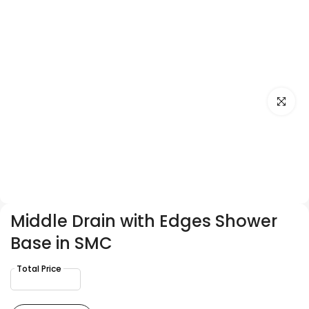
Click to e
Middle Drain with Edges Shower
Base in SMC