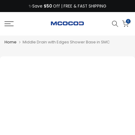
$50
Skip
✨Save
Off | FREE & FAST SHIPPING
to
content
0
Home
Middle Drain with Edges Shower Base in SMC