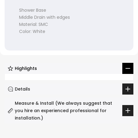
Shower Base
Middle Drain with edges
Material: SMC
Color: White
Highlights
Details
Measure & Install (We always suggest that
you hire an experienced professional for
installation.)