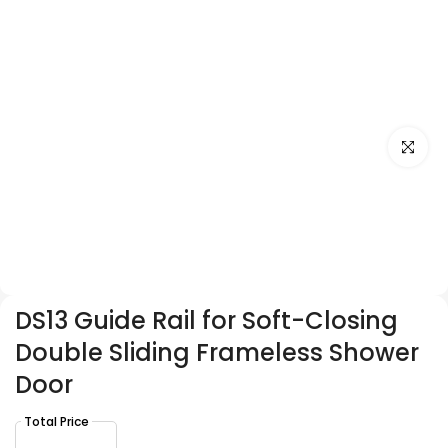
Click to e
DS13 Guide Rail for Soft-Closing
Double Sliding Frameless Shower
Door