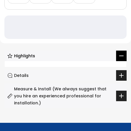
Highlights
Details
Measure & Install (We always suggest that
you hire an experienced professional for
installation.)