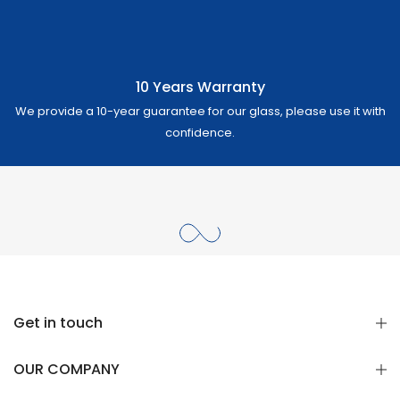
10 Years Warranty
We provide a 10-year guarantee for our glass, please use it with
confidence.
Get in touch
OUR COMPANY