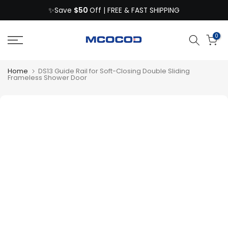
$50
Skip
✨Save
Off | FREE & FAST SHIPPING
to
content
0
Home
DS13 Guide Rail for Soft-Closing Double Sliding
Frameless Shower Door