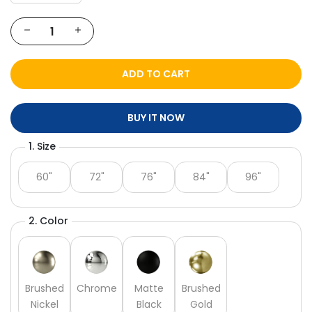
Γ
ADD TO CART
BUY IT NOW
1. Size
60"
72"
76"
84"
96"
2. Color
Brushed
Chrome
Matte
Brushed
Nickel
Black
Gold