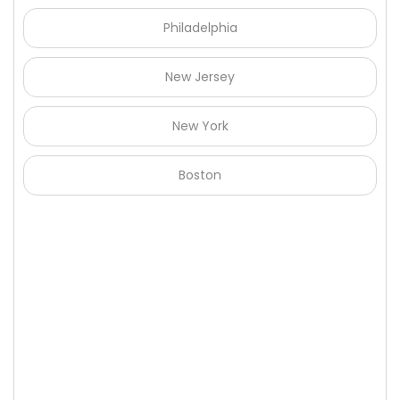
Philadelphia
New Jersey
New York
Boston