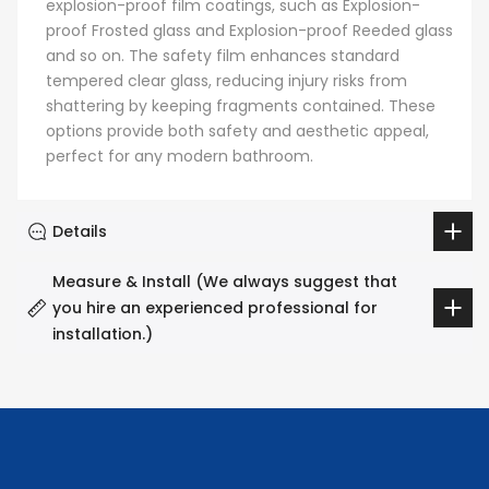
explosion-proof film coatings, such as Explosion-
proof Frosted glass and Explosion-proof Reeded glass
and so on. The safety film enhances standard
tempered clear glass, reducing injury risks from
shattering by keeping fragments contained. These
options provide both safety and aesthetic appeal,
perfect for any modern bathroom.
Details
Measure & Install (We always suggest that
you hire an experienced professional for
installation.)