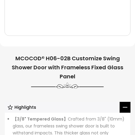
MCOCOD® H06-02B Customize Swing
Shower Door with Frameless Fixed Glass
Panel
Highlights
【3/8" Tempered Glass】
Crafted from 3/8" (10mm)
glass, our frameless swing shower door is built to
withstand impacts. This thicker glass not only