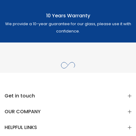
10 Years Warranty
We provide a 10-year guarantee for our glass, please use it with
confidence.
Get in touch
OUR COMPANY
HELPFUL LINKS