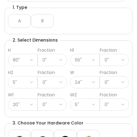
1. Type
A
B
2. Select Dimensions
H
Fraction
H1
Fraction
H2
Fraction
W
Fraction
W1
Fraction
W2
Fraction
3. Choose Your Hardware Color