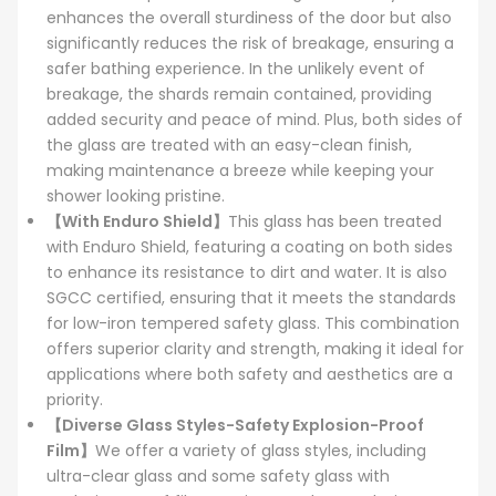
enhances the overall sturdiness of the door but also
significantly reduces the risk of breakage, ensuring a
safer bathing experience. In the unlikely event of
breakage, the shards remain contained, providing
added security and peace of mind. Plus, both sides of
the glass are treated with an easy-clean finish,
making maintenance a breeze while keeping your
shower looking pristine.
【With Enduro Shield】
This glass has been treated
with Enduro Shield, featuring a coating on both sides
to enhance its resistance to dirt and water. It is also
SGCC certified, ensuring that it meets the standards
for low-iron tempered safety glass. This combination
offers superior clarity and strength, making it ideal for
applications where both safety and aesthetics are a
priority.
【Diverse Glass Styles-Safety Explosion-Proof
Film】
We offer a variety of glass styles, including
ultra-clear glass and some safety glass with