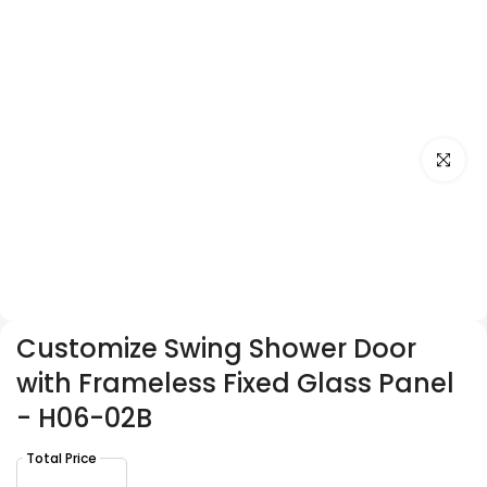
Click to e
Customize Swing Shower Door
with Frameless Fixed Glass Panel
- H06-02B