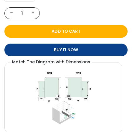
ADD TO CART
BUY IT NOW
Match The Diagram with Dimensions