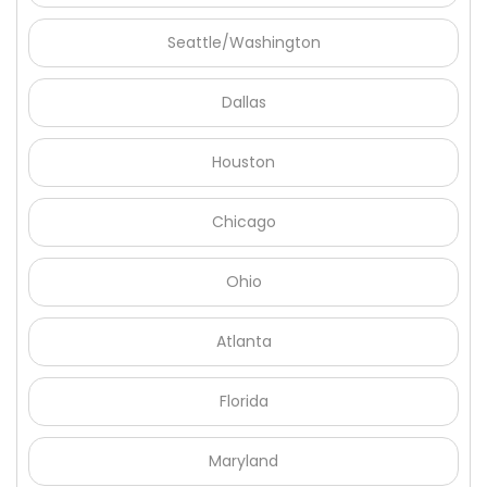
Seattle/Washington
Dallas
Houston
Chicago
Ohio
Atlanta
Florida
Maryland