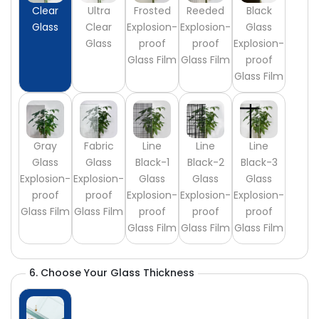
Clear
Ultra
Frosted
Reeded
Black
Glass
Clear
Explosion-
Explosion-
Glass
Glass
proof
proof
Explosion-
Glass Film
Glass Film
proof
Glass Film
Gray
Fabric
Line
Line
Line
Glass
Glass
Black-1
Black-2
Black-3
Explosion-
Explosion-
Glass
Glass
Glass
proof
proof
Explosion-
Explosion-
Explosion-
Glass Film
Glass Film
proof
proof
proof
Glass Film
Glass Film
Glass Film
6. Choose Your Glass Thickness