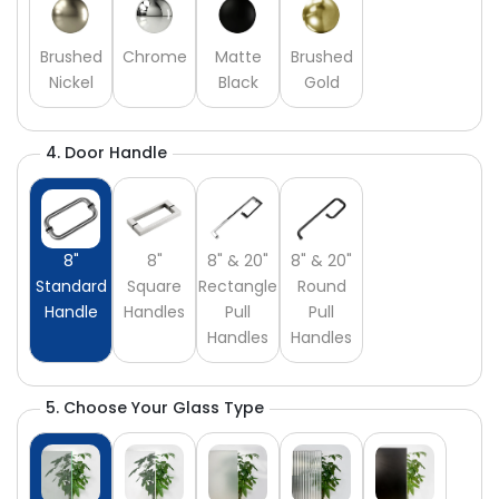
Brushed
Chrome
Matte
Brushed
Nickel
Black
Gold
4. Door Handle
8"
8"
8" & 20"
8" & 20"
Standard
Square
Rectangle
Round
Handle
Handles
Pull
Pull
Handles
Handles
5. Choose Your Glass Type