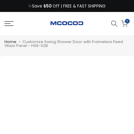
$50
Skip
✨Save
Off | FREE & FAST SHIPPING
to
content
0
Home
Customize Swing Shower Door with Frameless Fixed
Glass Panel - H06-02B