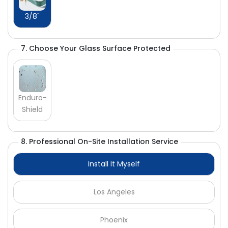
Γ
3/8"
7. Choose Your Glass Surface Protected
Enduro-
Shield
8. Professional On-Site Installation Service
Install It Myself
Los Angeles
Phoenix