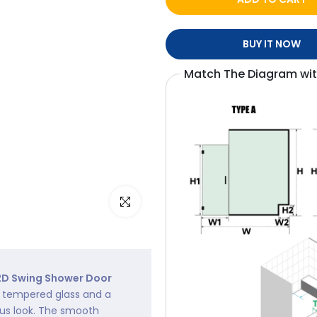
BUY IT NOW
Match The Diagram wi
Click to enlarge
D Swing Shower Door
ty tempered glass and a
ous look. The smooth