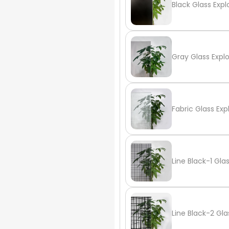
Black Glass Expl
Gray Glass Expl
Fabric Glass Exp
Line Black-1 Gla
Line Black-2 Gla