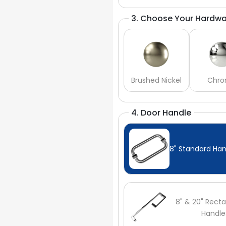
3. Choose Your Hardwa
Brushed Nickel
Chr
4. Door Handle
8" Standard Han
8" & 20" Recta
Handle