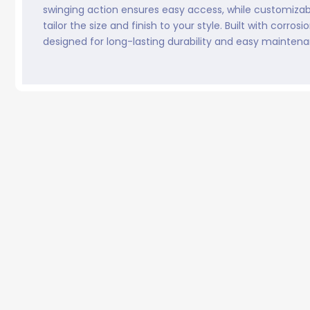
swinging action ensures easy access, while customizab
tailor the size and finish to your style. Built with corrosi
designed for long-lasting durability and easy mainten