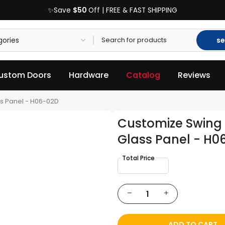
$50
✨Save
Off | FREE & FAST SHIPPING
se
ustom Doors
Hardware
Catalog
Reviews
s Panel - H06-02D
Customize Swing 
Glass Panel - H0
ADD TO CART