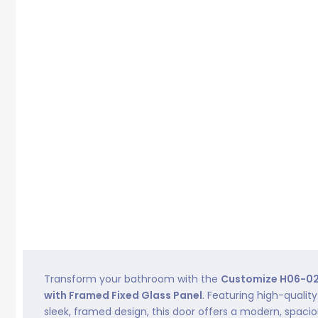
Transform your bathroom with the
Customize H06-02
with Framed Fixed Glass Panel
. Featuring high-quali
sleek, framed design, this door offers a modern, spaci