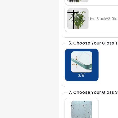
Line Black-3 Gla
6. Choose Your Glass 
3/8"
7. Choose Your Glass 