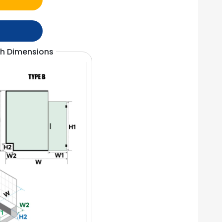
th Dimensions