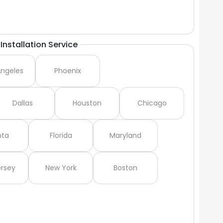
Installation Service
Angeles
Phoenix
Dallas
Houston
Chicago
nta
Florida
Maryland
rsey
New York
Boston