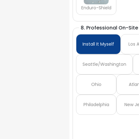
Enduro-Shield
8. Professional On-Site 
Install It Myself
Los 
Seattle/Washington
Ohio
Atla
Philadelphia
New Je