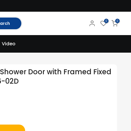
0
0
arch
Video
Shower Door with Framed Fixed
6-02D