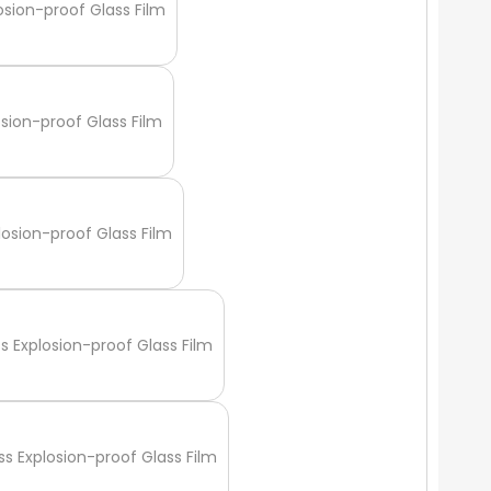
osion-proof Glass Film
osion-proof Glass Film
losion-proof Glass Film
ss Explosion-proof Glass Film
ss Explosion-proof Glass Film