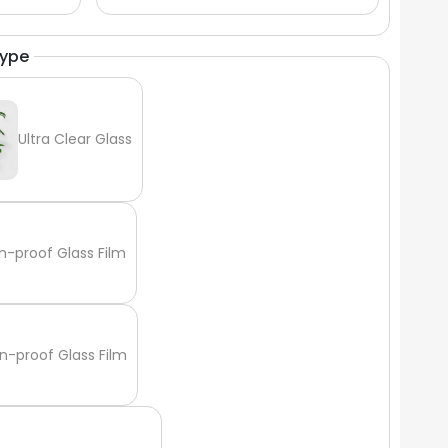
Γ
Type
Ultra Clear Glass
n-proof Glass Film
n-proof Glass Film