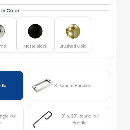
re Color
ome
Matte Black
Brushed Gold
dle
8" Square Handles
ngle Pull
8" & 20" Round Pull
s
Handles