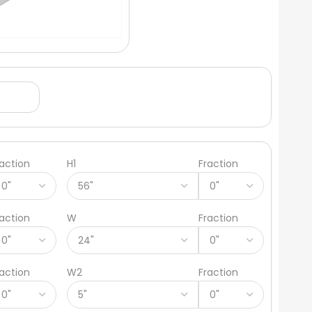
raction
H1
Fraction
raction
W
Fraction
raction
W2
Fraction