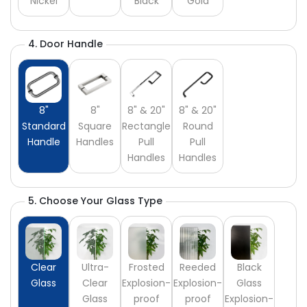
Nickel
Black
Gold
4. Door Handle
8"
8"
8" & 20"
8" & 20"
Standard
Square
Rectangle
Round
Handle
Handles
Pull
Pull
Handles
Handles
5. Choose Your Glass Type
Clear
Ultra-
Frosted
Reeded
Black
Glass
Clear
Explosion-
Explosion-
Glass
Glass
proof
proof
Explosion-