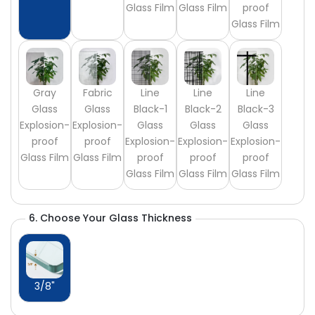
Glass Film
Glass Film
proof
Glass Film
Gray
Fabric
Line
Line
Line
Glass
Glass
Black-1
Black-2
Black-3
Explosion-
Explosion-
Glass
Glass
Glass
proof
proof
Explosion-
Explosion-
Explosion-
Glass Film
Glass Film
proof
proof
proof
Glass Film
Glass Film
Glass Film
6. Choose Your Glass Thickness
3/8"