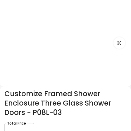
Click to e
Customize Framed Shower
Enclosure Three Glass Shower
Doors - P08L-03