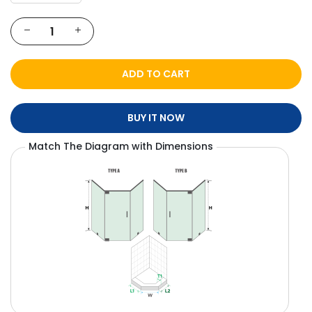
ADD TO CART
BUY IT NOW
Match The Diagram with Dimensions