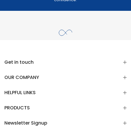
Get in touch
OUR COMPANY
HELPFUL LINKS
PRODUCTS
Newsletter Signup