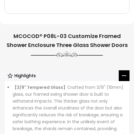
MCOCOD® P08L-03 Customize Framed
Shower Enclosure Three Glass Shower Doors
Highlights
【3/8" Tempered Glass】
Crafted from 3/8" (10mm)
glass, our framed swing shower door is built to
withstand impacts. This thicker glass not only
enhances the overall sturdiness of the door but also
significantly reduces the risk of breakage, ensuring a
safer bathing experience. In the unlikely event of
breakage, the shards remain contained, providing