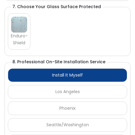
Γ
7. Choose Your Glass Surface Protected
Enduro-
Shield
8. Professional On-Site Installation Service
Install It Myself
Los Angeles
Phoenix
Seattle/Washington