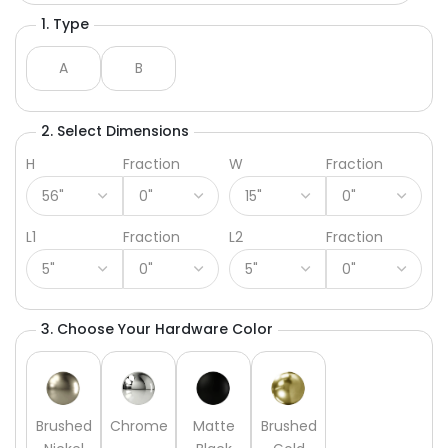
1. Type
A
B
2. Select Dimensions
H
Fraction
W
Fraction
L1
Fraction
L2
Fraction
3. Choose Your Hardware Color
Brushed
Chrome
Matte
Brushed