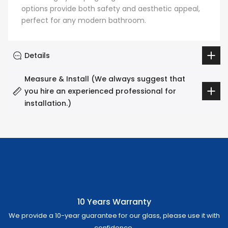
options provide both safety and aesthetic appeal,
perfect for any modern bathroom.
Details
Measure & Install (We always suggest that
you hire an experienced professional for
installation.)
10 Years Warranty
We provide a 10-year guarantee for our glass, please use it with
confidence.