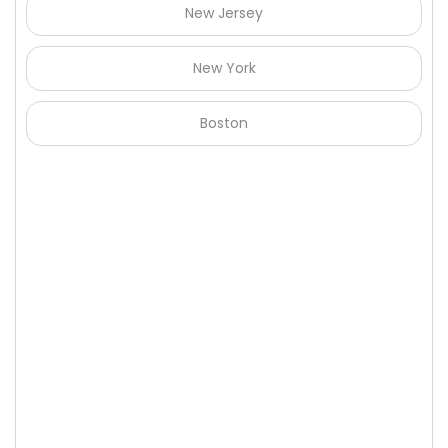
New Jersey
New York
Boston