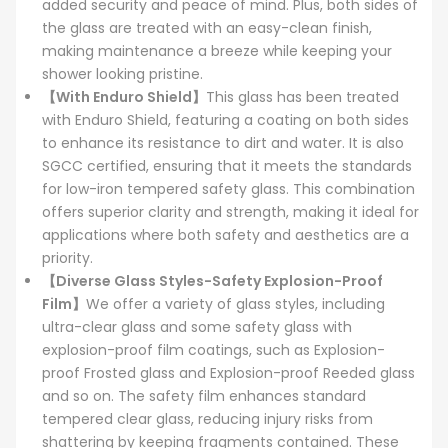
added security and peace of mind. Plus, both sides of
the glass are treated with an easy-clean finish,
making maintenance a breeze while keeping your
shower looking pristine.
【With Enduro Shield】
This glass has been treated
with Enduro Shield, featuring a coating on both sides
to enhance its resistance to dirt and water. It is also
SGCC certified, ensuring that it meets the standards
for low-iron tempered safety glass. This combination
offers superior clarity and strength, making it ideal for
applications where both safety and aesthetics are a
priority.
【Diverse Glass Styles-Safety Explosion-Proof
Film】
We offer a variety of glass styles, including
ultra-clear glass and some safety glass with
explosion-proof film coatings, such as Explosion-
proof Frosted glass and Explosion-proof Reeded glass
and so on. The safety film enhances standard
tempered clear glass, reducing injury risks from
shattering by keeping fragments contained. These