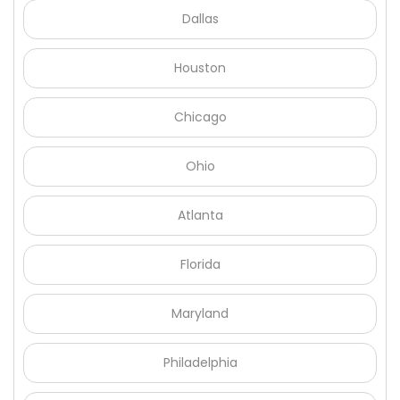
Dallas
Houston
Chicago
Ohio
Atlanta
Florida
Maryland
Philadelphia