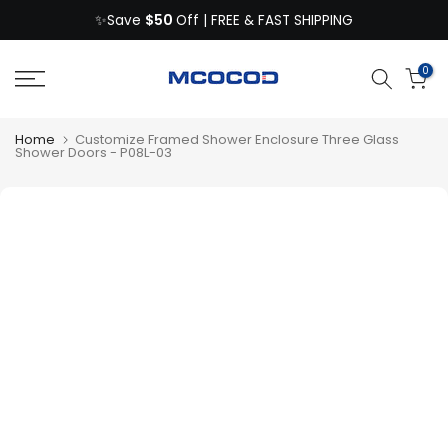
$50
Skip
✨Save
Off | FREE & FAST SHIPPING
to
content
0
Home
Customize Framed Shower Enclosure Three Glass
Shower Doors - P08L-03