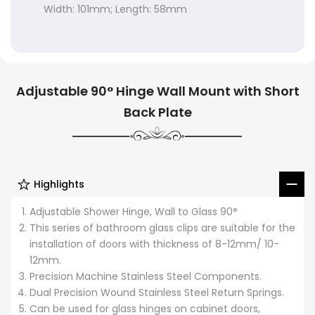
Width: 101mm; Length: 58mm
Adjustable 90° Hinge Wall Mount with Short
Back Plate
Highlights
Adjustable Shower Hinge, Wall to Glass 90°
This series of bathroom glass clips are suitable for the
installation of doors with thickness of 8-12mm/ 10-
12mm.
Precision Machine Stainless Steel Components.
Dual Precision Wound Stainless Steel Return Springs.
Can be used for glass hinges on cabinet doors,