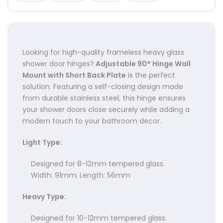
Γ
Looking for high-quality frameless heavy glass
shower door hinges?
Adjustable 90° Hinge Wall
Mount with Short Back Plate
is the perfect
solution. Featuring a self-closing design made
from durable stainless steel, this hinge ensures
your shower doors close securely while adding a
modern touch to your bathroom decor.
Light Type:
Designed for 8-12mm tempered glass.
Width: 91mm; Length: 56mm
Heavy Type:
Designed for 10-12mm tempered glass.