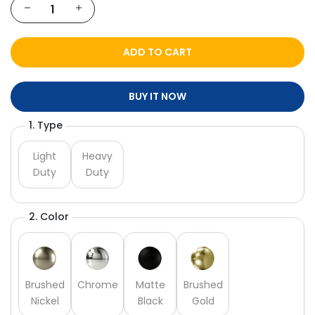
ADD TO CART
BUY IT NOW
1. Type
Light
Heavy
Duty
Duty
2. Color
Brushed
Chrome
Matte
Brushed
Nickel
Black
Gold