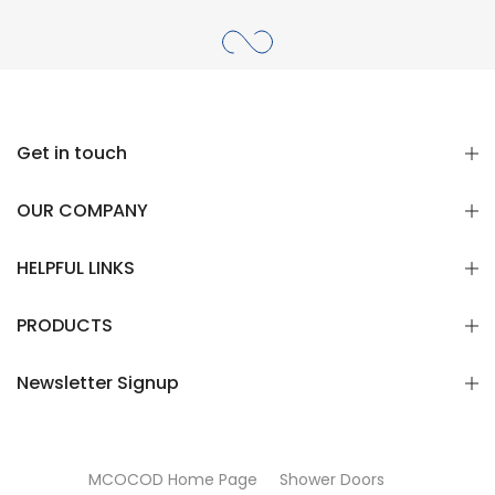
Get in touch
OUR COMPANY
HELPFUL LINKS
PRODUCTS
Newsletter Signup
MCOCOD Home Page
Shower Doors