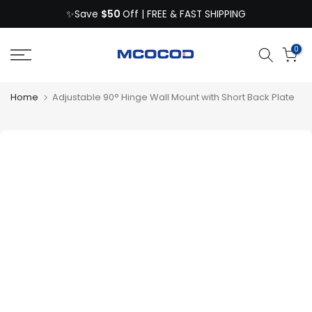
$50
Skip
✨Save
Off | FREE & FAST SHIPPING
to
content
0
Home
Adjustable 90° Hinge Wall Mount with Short Back Plate