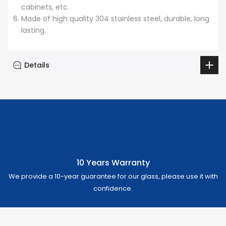
cabinets, etc.
Made of high quality 304 stainless steel, durable, long
lasting.
Details
10 Years Warranty
We provide a 10-year guarantee for our glass, please use it with
confidence.