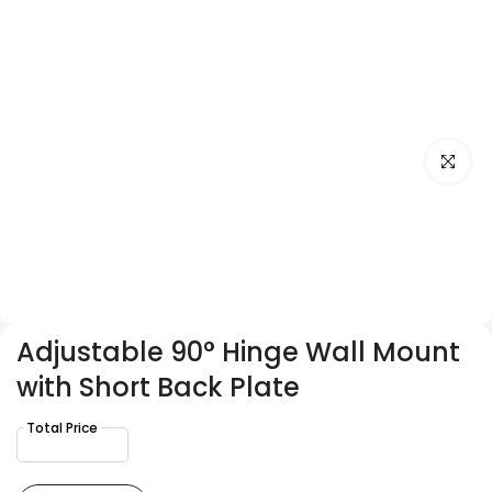
Click to e
Adjustable 90° Hinge Wall Mount
with Short Back Plate