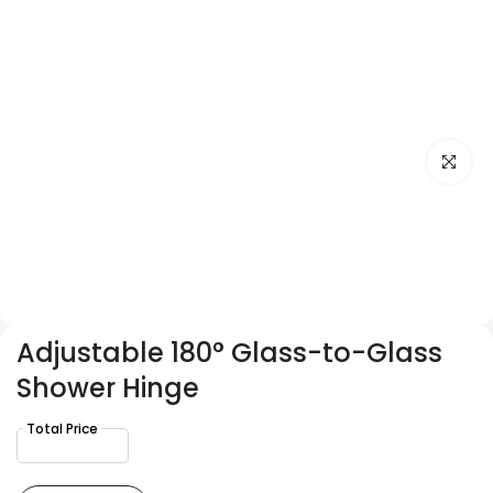
Click to e
Adjustable 180° Glass-to-Glass
Shower Hinge