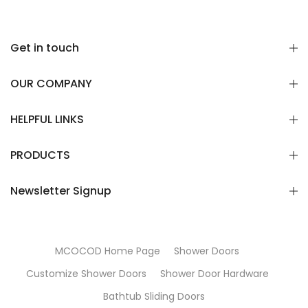
Get in touch
OUR COMPANY
HELPFUL LINKS
PRODUCTS
Newsletter Signup
MCOCOD Home Page
Shower Doors
Customize Shower Doors
Shower Door Hardware
Bathtub Sliding Doors