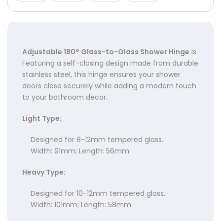
Γ
Adjustable 180° Glass-to-Glass Shower Hinge
is
Featuring a self-closing design made from durable
stainless steel, this hinge ensures your shower
doors close securely while adding a modern touch
to your bathroom decor.
Light Type:
Designed for 8-12mm tempered glass.
Width: 91mm; Length: 56mm
Heavy Type:
Designed for 10-12mm tempered glass.
Width: 101mm; Length: 58mm