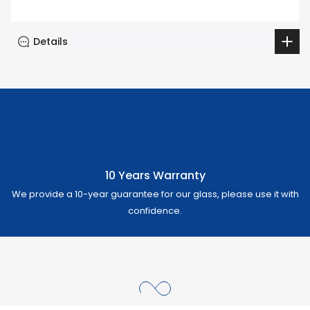
Details
10 Years Warranty
We provide a 10-year guarantee for our glass, please use it with
confidence.