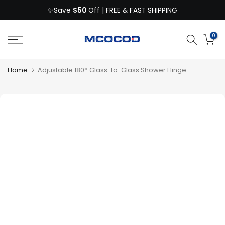
$50
Skip
✨Save
Off | FREE & FAST SHIPPING
to
content
0
Home
Adjustable 180° Glass-to-Glass Shower Hinge