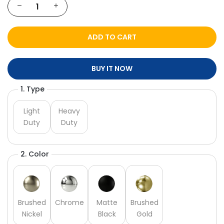
ADD TO CART
BUY IT NOW
1. Type
Light
Heavy
Duty
Duty
2. Color
Brushed
Chrome
Matte
Brushed
Nickel
Black
Gold