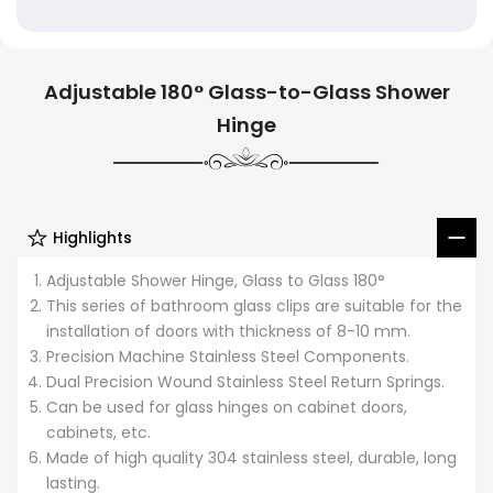
Adjustable 180° Glass-to-Glass Shower
Hinge
Highlights
Adjustable Shower Hinge, Glass to Glass 180°
This series of bathroom glass clips are suitable for the
installation of doors with thickness of 8-10 mm.
Precision Machine Stainless Steel Components.
Dual Precision Wound Stainless Steel Return Springs.
Can be used for glass hinges on cabinet doors,
cabinets, etc.
Made of high quality 304 stainless steel, durable, long
lasting.