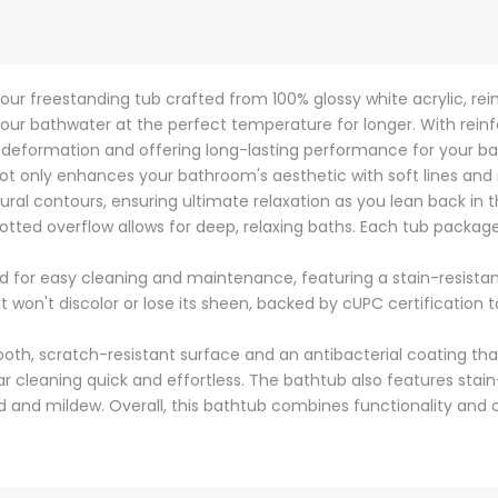
our freestanding tub crafted from 100% glossy white acrylic, reinf
our bathwater at the perfect temperature for longer. With rein
g deformation and offering long-lasting performance for your ba
ot only enhances your bathroom's aesthetic with soft lines and
tural contours, ensuring ultimate relaxation as you lean back i
otted overflow allows for deep, relaxing baths. Each tub packag
d for easy cleaning and maintenance, featuring a stain-resistant 
at won't discolor or lose its sheen, backed by cUPC certificatio
oth, scratch-resistant surface and an antibacterial coating tha
 cleaning quick and effortless. The bathtub also features stain
old and mildew. Overall, this bathtub combines functionality an