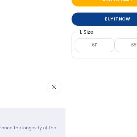
BUY IT NOW
1. Size
61"
65
Click to enlarge
nhance the longevity of the