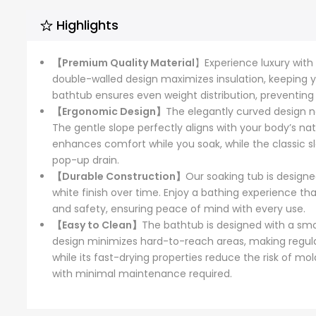
Highlights
【Premium Quality Material
】Experience luxury with 
double-walled design maximizes insulation, keeping y
bathtub ensures even weight distribution, preventin
【Ergonomic Design】
The elegantly curved design n
The gentle slope perfectly aligns with your body’s na
enhances comfort while you soak, while the classic sl
pop-up drain.
【Durable Construction】
Our soaking tub is designe
white finish over time. Enjoy a bathing experience th
and safety, ensuring peace of mind with every use.
【Easy to Clean】
The bathtub is designed with a smo
design minimizes hard-to-reach areas, making regular
while its fast-drying properties reduce the risk of m
with minimal maintenance required.