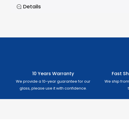
Details
10 Years Warranty
Fast Sh
We provide a 10-year guarantee for our
We ship from 
glass, please use it with confidence.