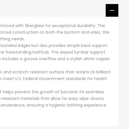
Γ
orced with fiberglass for exceptional durability. The
forced construction on both the bottom and sides, this
thing needs.
 rounded edges but also provides ample back support.
n the freestanding bathtub. The sloped lumbar support
e includes a groove overflow and a stylish white copper
and scratch-resistant surface that retains its brilliant
n to meet U.S. Federal Government standards for health
t helps prevent the growth of bacteria. Its seamless
-resistant materials that allow for easy wipe-downs,
d convenience, ensuring a hygienic bathing experience