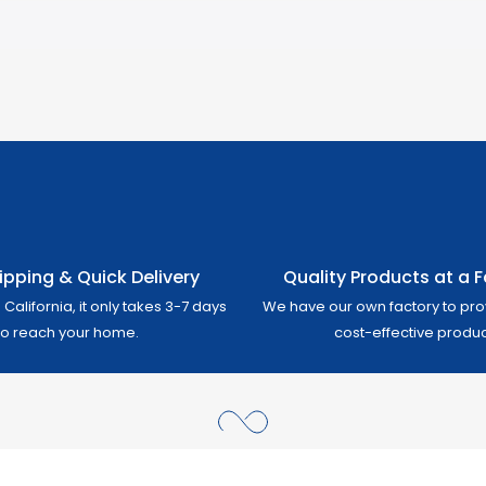
ipping & Quick Delivery
Quality Products at a Fa
California, it only takes 3-7 days
We have our own factory to pro
to reach your home.
cost-effective produc