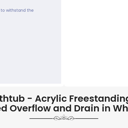
to withstand the
tub - Acrylic Freestanding
ed Overflow and Drain in Whi