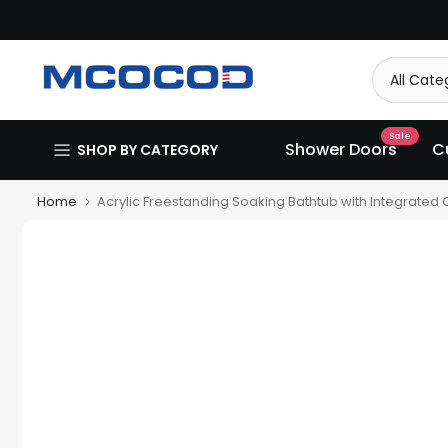
Skip
to
content
Sale
Shower Doors
C
SHOP BY CATEGORY
Home
Acrylic Freestanding Soaking Bathtub with Integrated O