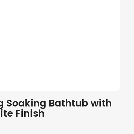
 Soaking Bathtub with
te Finish