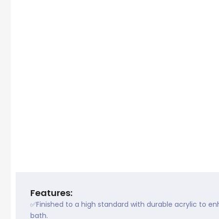
Features:
✅Finished to a high standard with durable acrylic to e
bath.