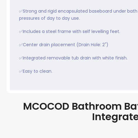
✅Strong and rigid encapsulated baseboard under bath 
pressures of day to day use.
✅Includes a steel frame with self levelling feet.
✅Center drain placement (Drain Hole: 2")
✅Integrated removable tub drain with white finish.
✅Easy to clean.
MCOCOD Bathroom Bath
Integrat