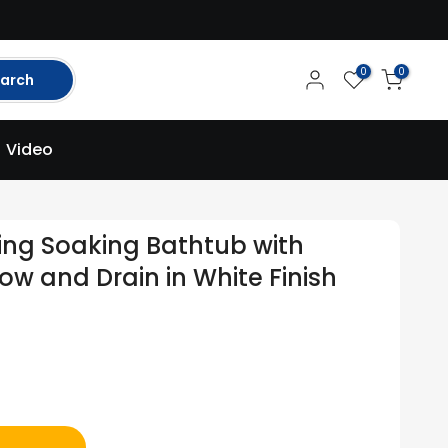
0
0
arch
Video
ding Soaking Bathtub with
ow and Drain in White Finish