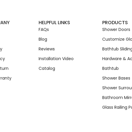
PANY
HELPFUL LINKS
PRODUCTS
FAQs
Shower Doors
Blog
Customize Gla
cy
Reviews
Bathtub Slidin
icy
Installation Video
Hardware & Ac
turn
Catalog
Bathtub
rranty
Shower Bases
Shower Surro
Bathroom Mirr
Glass Railing P