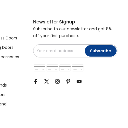
Newsletter Signup
Subscribe to our newsletter and get 8%
off your first purchase.
ss Doors
g Doors
Subscribe
cessories
unds
ors
anel