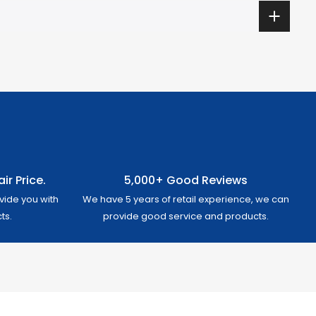
ir Price.
5,000+ Good Reviews
vide you with
We have 5 years of retail experience, we can
ts.
provide good service and products.