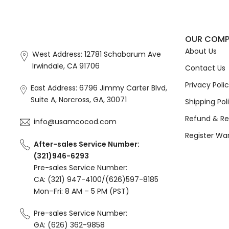
OUR COM
About Us
West Address: 12781 Schabarum Ave
Irwindale, CA 91706
Contact Us
Privacy Poli
East Address: 6796 Jimmy Carter Blvd,
Suite A, Norcross, GA, 30071
Shipping Pol
Refund & Re
info@usamcocod.com
Register Wa
After-sales Service Number:
(321)946-6293
Pre-sales Service Number:
CA: (321) 947-4100/(626)597-8185
Mon–Fri: 8 AM – 5 PM (PST)
Pre-sales Service Number:
GA: (626) 362-9858