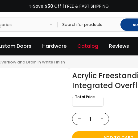
$50
✨Save
Off | FREE & FAST SHIPPING
se
ustom Doors
Hardware
Catalog
Reviews
verflow and Drain in White Finish
Acrylic Freestan
Integrated Overfl
ADD TO CART