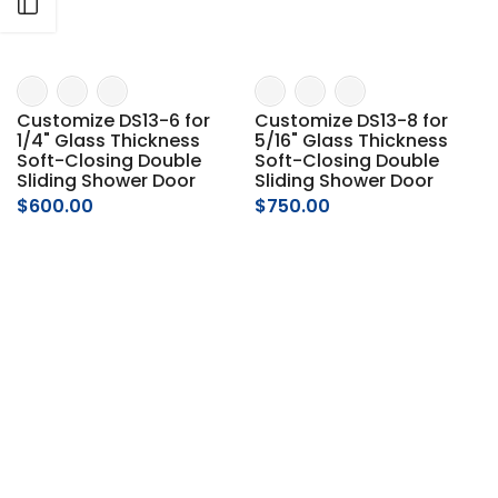
Open sidebar
Customize DS13-6 for
Customize DS13-8 for
1/4" Glass Thickness
5/16" Glass Thickness
Soft-Closing Double
Soft-Closing Double
Sliding Shower Door
Sliding Shower Door
$600.00
$750.00