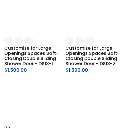
Γ
Customize for Large
Customize for Large
Openings Spaces Soft-
Openings Spaces Soft-
Closing Double Sliding
Closing Double Sliding
Shower Door - DS13-1
Shower Door - DS13-2
$1,500.00
$1,500.00