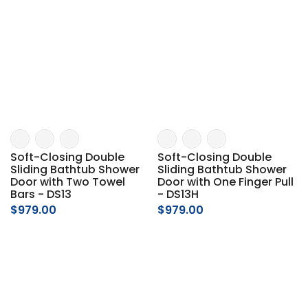
Soft-Closing Double
Soft-Closing Double
Sliding Bathtub Shower
Sliding Bathtub Shower
Door with Two Towel
Door with One Finger Pull
Bars - DS13
- DS13H
$979.00
$979.00