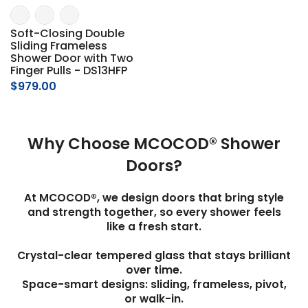
Soft-Closing Double
Sliding Frameless
Shower Door with Two
Finger Pulls - DS13HFP
$979.00
Why Choose MCOCOD® Shower
Doors?
At MCOCOD®, we design doors that bring style
and strength together, so every shower feels
like a fresh start.
Crystal-clear tempered glass that stays brilliant
over time.
Space-smart designs: sliding, frameless, pivot,
or walk-in.