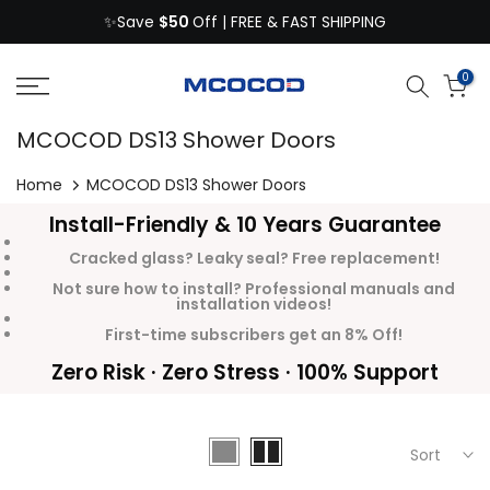
$50
Skip
✨Save
Off | FREE & FAST SHIPPING
to
content
0
MCOCOD DS13 Shower Doors
Home
MCOCOD DS13 Shower Doors
Install-Friendly & 10 Years Guarantee
Cracked glass? Leaky seal? Free replacement!
Not sure how to install? Professional manuals and
installation videos!
First-time subscribers get an 8% Off!
Zero Risk · Zero Stress · 100% Support
Sort