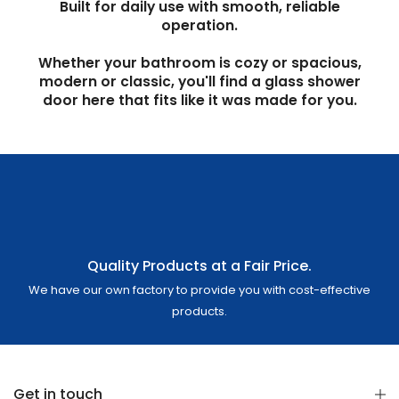
Built for daily use with smooth, reliable
operation.
Whether your bathroom is cozy or spacious,
modern or classic, you'll find a glass shower
door here that fits like it was made for you.
Quality Products at a Fair Price.
We have our own factory to provide you with cost-effective
products.
Get in touch