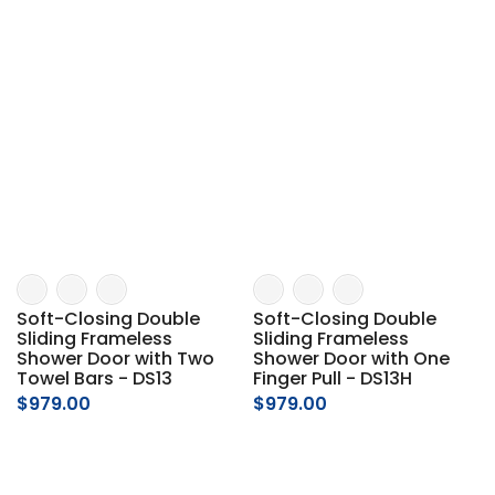
Soft-Closing Double
Soft-Closing Double
Sliding Frameless
Sliding Frameless
Shower Door with Two
Shower Door with One
Towel Bars - DS13
Finger Pull - DS13H
$979.00
$979.00