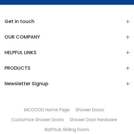
Get in touch
OUR COMPANY
HELPFUL LINKS
PRODUCTS
Newsletter Signup
MCOCOD Home Page
Shower Doors
Customize Shower Doors
Shower Door Hardware
Bathtub Sliding Doors