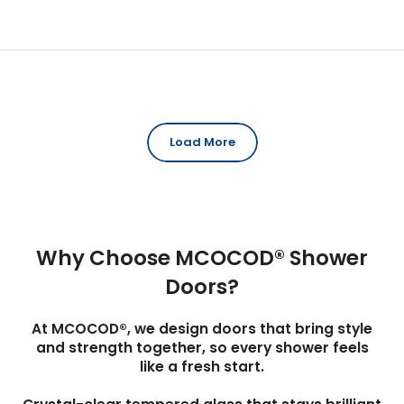
Load More
Why Choose MCOCOD® Shower
Doors?
At MCOCOD®, we design doors that bring style
and strength together, so every shower feels
like a fresh start.