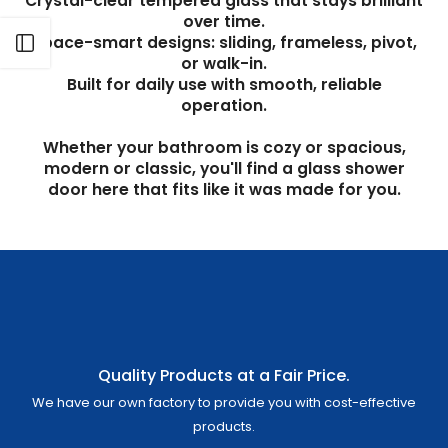
Γ
Crystal-clear tempered glass that stays brilliant
over time.
Space-smart designs: sliding, frameless, pivot,
Open sidebar
or walk-in.
Built for daily use with smooth, reliable
operation.
Whether your bathroom is cozy or spacious,
modern or classic, you'll find a glass shower
door here that fits like it was made for you.
Quality Products at a Fair Price.
We have our own factory to provide you with cost-effective
products.