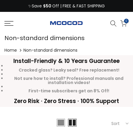
$50
Skip
✨Save
Off | FREE & FAST SHIPPING
to
content
0
Non-standard dimensions
Home
Non-standard dimensions
Install-Friendly & 10 Years Guarantee
Cracked glass? Leaky seal? Free replacement!
Not sure how to install? Professional manuals and
installation videos!
First-time subscribers get an 8% Off!
Zero Risk · Zero Stress · 100% Support
Sort