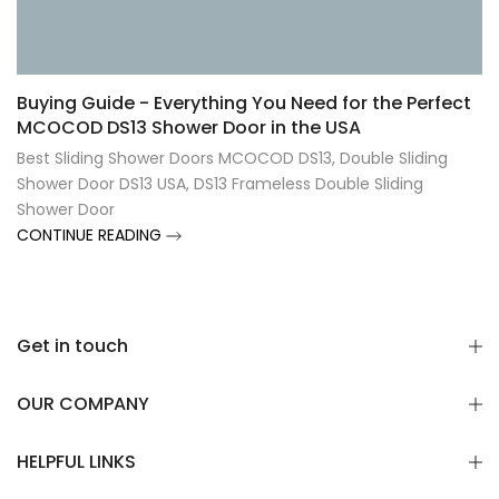
Γ
Buying Guide - Everything You Need for the Perfect
MCOCOD DS13 Shower Door in the USA
Best Sliding Shower Doors MCOCOD DS13
,
Double Sliding
Shower Door DS13 USA
,
DS13 Frameless Double Sliding
Shower Door
CONTINUE READING
Get in touch
OUR COMPANY
HELPFUL LINKS