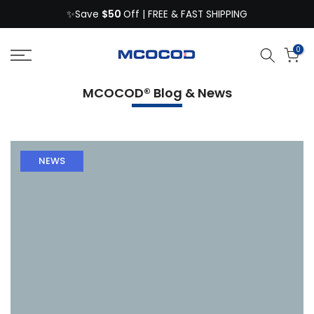
$50
Skip
✨Save
Off | FREE & FAST SHIPPING
to
content
0
MCOCOD® Blog & News
NEWS