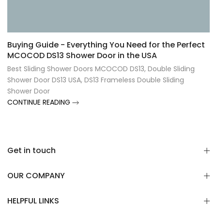
Γ
Buying Guide - Everything You Need for the Perfect
MCOCOD DS13 Shower Door in the USA
Best Sliding Shower Doors MCOCOD DS13
,
Double Sliding
Shower Door DS13 USA
,
DS13 Frameless Double Sliding
Shower Door
CONTINUE READING
Get in touch
OUR COMPANY
HELPFUL LINKS