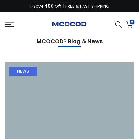
$50
Skip
✨Save
Off | FREE & FAST SHIPPING
to
content
0
MCOCOD® Blog & News
NEWS