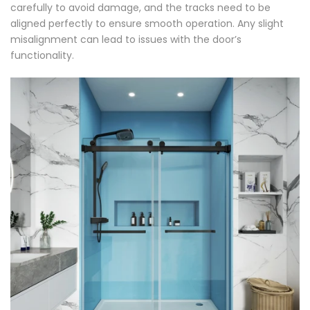
carefully to avoid damage, and the tracks need to be
aligned perfectly to ensure smooth operation. Any slight
misalignment can lead to issues with the door’s
functionality.