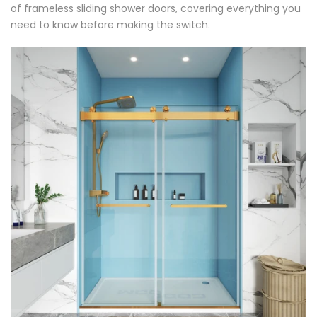
of frameless sliding shower doors, covering everything you
need to know before making the switch.