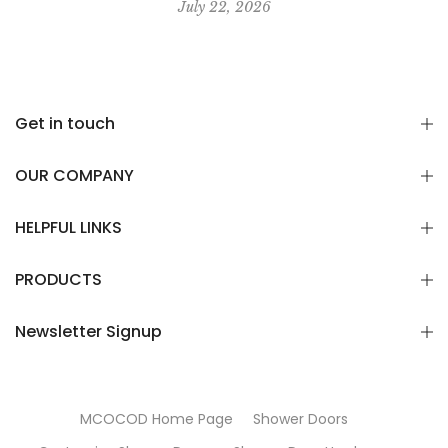
July 22, 2026
Get in touch
OUR COMPANY
HELPFUL LINKS
PRODUCTS
Newsletter Signup
MCOCOD Home Page
Shower Doors