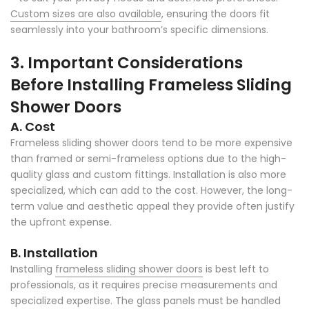
Custom sizes are also available
, ensuring the doors fit
seamlessly into your bathroom’s specific dimensions.
3. Important Considerations
Before Installing Frameless Sliding
Shower Doors
A. Cost
Frameless sliding shower doors tend to be more expensive
than framed or semi-frameless options due to the high-
quality glass and custom fittings. Installation is also more
specialized, which can add to the cost. However, the long-
term value and aesthetic appeal they provide often justify
the upfront expense.
B. Installation
Installing
frameless sliding shower doors
is best left to
professionals, as it requires precise measurements and
specialized expertise. The glass panels must be handled