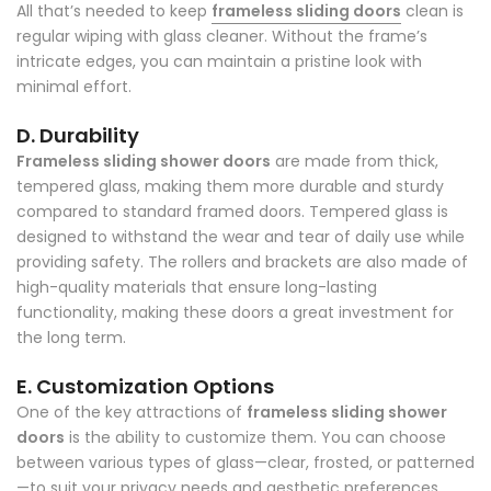
All that’s needed to keep
frameless sliding doors
clean is
regular wiping with glass cleaner. Without the frame’s
intricate edges, you can maintain a pristine look with
minimal effort.
D. Durability
Frameless sliding shower doors
are made from thick,
tempered glass, making them more durable and sturdy
compared to standard framed doors. Tempered glass is
designed to withstand the wear and tear of daily use while
providing safety. The rollers and brackets are also made of
high-quality materials that ensure long-lasting
functionality, making these doors a great investment for
the long term.
E. Customization Options
One of the key attractions of
frameless sliding shower
doors
is the ability to customize them. You can choose
between various types of glass—clear, frosted, or patterned
—to suit your privacy needs and aesthetic preferences.