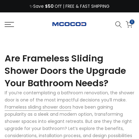
$50
Skip
✨Save
Off | FREE & FAST SHIPPING
to
content
0
Are Frameless Sliding
Shower Doors the Upgrade
Your Bathroom Needs?
If you’re contemplating a bathroom renovation, the shower
door is one of the most impactful decisions you’ll make.
Frameless sliding shower doors
have been gaining
popularity as a sleek and modern option, transforming
shower spaces into elegant retreats. But are they the right
upgrade for your bathroom? Let’s explore the benefits,
considerations, installation process, and design possibilities