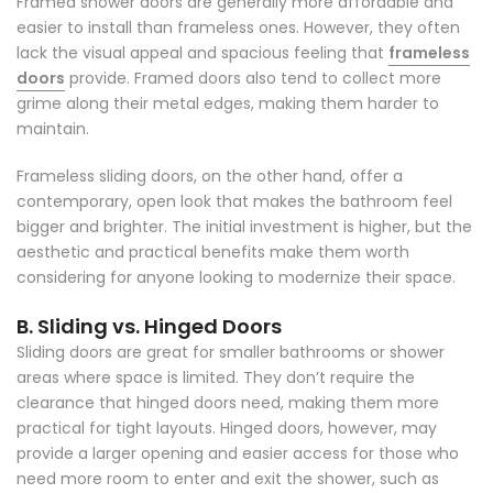
Framed shower doors are generally more affordable and
easier to install than frameless ones. However, they often
lack the visual appeal and spacious feeling that
frameless
doors
provide. Framed doors also tend to collect more
grime along their metal edges, making them harder to
maintain.
Frameless sliding doors, on the other hand, offer a
contemporary, open look that makes the bathroom feel
bigger and brighter. The initial investment is higher, but the
aesthetic and practical benefits make them worth
considering for anyone looking to modernize their space.
B. Sliding vs. Hinged Doors
Sliding doors are great for smaller bathrooms or shower
areas where space is limited. They don’t require the
clearance that hinged doors need, making them more
practical for tight layouts. Hinged doors, however, may
provide a larger opening and easier access for those who
need more room to enter and exit the shower, such as