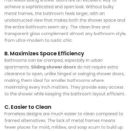
Frameless sliding shower doors are an excellent way to
achieve a sophisticated and open look. Without bulky
metal frames, the bathroom feels larger, with an
unobstructed view that makes both the shower space and
the entire bathroom seem airy. The clean lines and
transparent glass complement almost any bathroom style,
from ultra-modern to rustic chic.
B. Maximizes Space Efficiency
Bathrooms can be cramped, especially in urban
apartments.
Sliding shower doors
do not require extra
clearance to open, unlike hinged or swinging shower doors,
making them ideal for smaller bathrooms where
maximizing every inch matters. They provide easy access
to the shower while keeping the bathroom layout efficient.
C. Easier to Clean
Frameless designs are much easier to clean compared to
framed alternatives. The lack of metal frames means
fewer places for mold, mildew, and soap scum to build up.