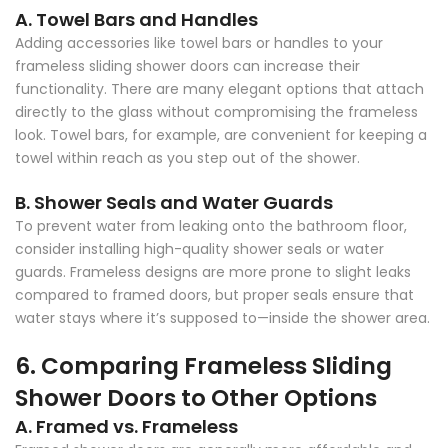
A. Towel Bars and Handles
Adding accessories like towel bars or handles to your
frameless sliding shower doors can increase their
functionality. There are many elegant options that attach
directly to the glass without compromising the frameless
look. Towel bars, for example, are convenient for keeping a
towel within reach as you step out of the shower.
B. Shower Seals and Water Guards
To prevent water from leaking onto the bathroom floor,
consider installing high-quality shower seals or water
guards. Frameless designs are more prone to slight leaks
compared to framed doors, but proper seals ensure that
water stays where it’s supposed to—inside the shower area.
6. Comparing Frameless Sliding
Shower Doors to Other Options
A. Framed vs. Frameless