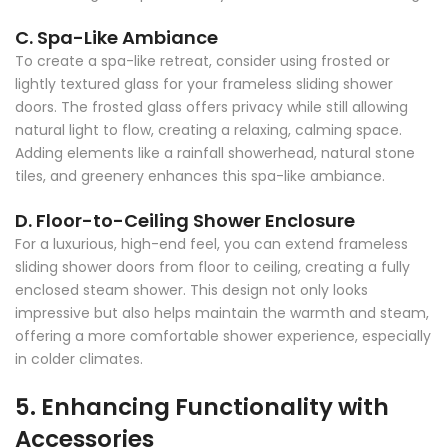
C. Spa-Like Ambiance
To create a spa-like retreat, consider using frosted or
lightly textured glass for your frameless sliding shower
doors. The frosted glass offers privacy while still allowing
natural light to flow, creating a relaxing, calming space.
Adding elements like a rainfall showerhead, natural stone
tiles, and greenery enhances this spa-like ambiance.
D. Floor-to-Ceiling Shower Enclosure
For a luxurious, high-end feel, you can extend frameless
sliding shower doors from floor to ceiling, creating a fully
enclosed steam shower. This design not only looks
impressive but also helps maintain the warmth and steam,
offering a more comfortable shower experience, especially
in colder climates.
5. Enhancing Functionality with
Accessories