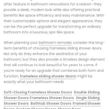
after feature in bathroom renovations for a reason—they
provide a sleek, modern look while also offering practical
benefits like space efficiency and easy maintenance. With
their customizable options and elegant appearance, they
can be the perfect upgrade for transforming an ordinary
bathroom into a luxurious, spa-like space.
When planning your
bathroom remodel
, consider the long-
term benefits of choosing frameless sliding shower doors.
Not only do they enhance the aesthetics of your
bathroom, but they also provide a timeless design element
that will continue to look beautiful for years to come. If
you’re ready for an upgrade that combines both form and
function,
frameless sliding shower doors
might be
exactly what your bathroom needs.
Soft-Closing Frameless Shower Doors
Double Sliding
Shower Doors
Frameless Shower Doors
Single Sliding
Shower Doors
Bathtub Shower Doors
Framed Shower