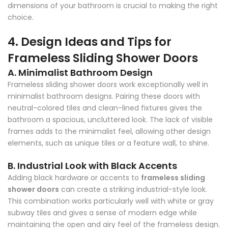
Γ
dimensions of your bathroom is crucial to making the right
choice.
4. Design Ideas and Tips for
Frameless Sliding Shower Doors
A. Minimalist Bathroom Design
Frameless sliding shower doors work exceptionally well in
minimalist bathroom designs. Pairing these doors with
neutral-colored tiles and clean-lined fixtures gives the
bathroom a spacious, uncluttered look. The lack of visible
frames adds to the minimalist feel, allowing other design
elements, such as unique tiles or a feature wall, to shine.
B. Industrial Look with Black Accents
Adding black hardware or accents to
frameless sliding
shower doors
can create a striking industrial-style look.
This combination works particularly well with white or gray
subway tiles and gives a sense of modern edge while
maintaining the open and airy feel of the frameless design.