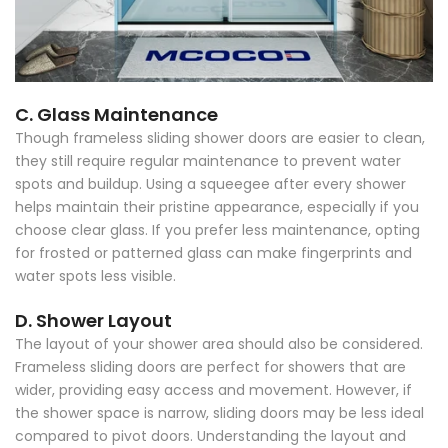
C. Glass Maintenance
Though frameless sliding shower doors are easier to clean,
they still require regular maintenance to prevent water
spots and buildup. Using a squeegee after every shower
helps maintain their pristine appearance, especially if you
choose clear glass. If you prefer less maintenance, opting
for frosted or patterned glass can make fingerprints and
water spots less visible.
D. Shower Layout
The layout of your shower area should also be considered.
Frameless sliding doors are perfect for showers that are
wider, providing easy access and movement. However, if
the shower space is narrow, sliding doors may be less ideal
compared to pivot doors. Understanding the layout and