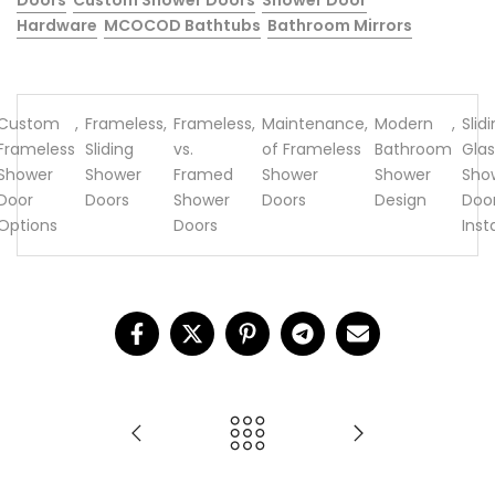
Doors
Custom Shower Doors
Shower Door
Hardware
MCOCOD Bathtubs
Bathroom Mirrors
Custom
,
Frameless
,
Frameless
,
Maintenance
,
Modern
,
Slid
Frameless
Sliding
vs.
of Frameless
Bathroom
Glas
Shower
Shower
Framed
Shower
Shower
Sho
Door
Doors
Shower
Doors
Design
Doo
Options
Doors
Inst