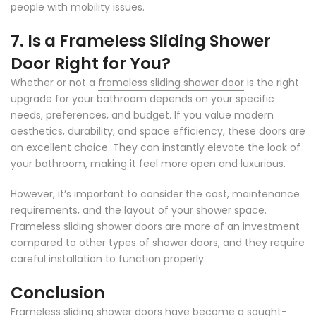
people with mobility issues.
7. Is a Frameless Sliding Shower
Door Right for You?
Whether or not a
frameless sliding shower door
is the right
upgrade for your bathroom depends on your specific
needs, preferences, and budget. If you value modern
aesthetics, durability, and space efficiency, these doors are
an excellent choice. They can instantly elevate the look of
your bathroom, making it feel more open and luxurious.
However, it’s important to consider the cost, maintenance
requirements, and the layout of your shower space.
Frameless sliding shower doors are more of an investment
compared to other types of shower doors, and they require
careful installation to function properly.
Conclusion
Frameless sliding shower doors have become a sought-