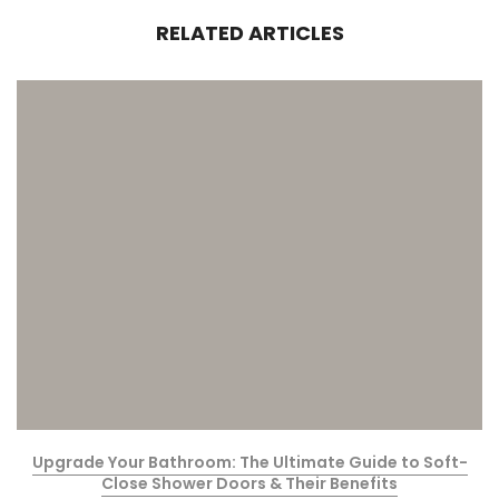
RELATED ARTICLES
Upgrade Your Bathroom: The Ultimate Guide to Soft-
Close Shower Doors & Their Benefits