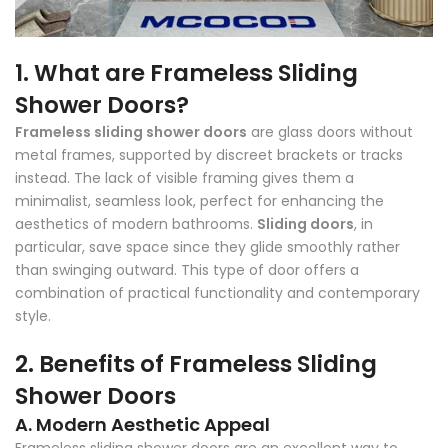
1. What are Frameless Sliding
Shower Doors?
Frameless sliding shower doors
are glass doors without
metal frames, supported by discreet brackets or tracks
instead. The lack of visible framing gives them a
minimalist, seamless look, perfect for enhancing the
aesthetics of modern bathrooms.
Sliding doors
, in
particular, save space since they glide smoothly rather
than swinging outward. This type of door offers a
combination of practical functionality and contemporary
style.
2. Benefits of Frameless Sliding
Shower Doors
A. Modern Aesthetic Appeal