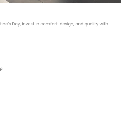
ne’s Day, invest in comfort, design, and quality with
💝