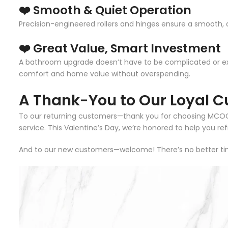
❤️ Smooth & Quiet Operation
Precision-engineered rollers and hinges ensure a smooth, q
❤️ Great Value, Smart Investment
A bathroom upgrade doesn’t have to be complicated or 
comfort and home value without overspending.
A Thank-You to Our Loyal C
To our returning customers—thank you for choosing MCOCOD 
service. This Valentine’s Day, we’re honored to help you r
And to our new customers—welcome! There’s no better tim