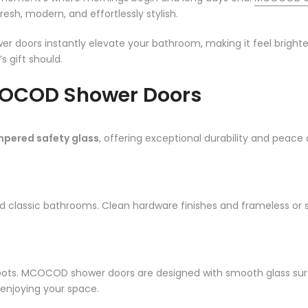
sh, modern, and effortlessly stylish.
er doors instantly elevate your bathroom, making it feel brighter
s gift should.
OCOD Shower Doors
mpered safety glass
, offering exceptional durability and peace o
nd classic bathrooms. Clean hardware finishes and frameless or
ots. MCOCOD shower doors are designed with smooth glass surfa
enjoying your space.