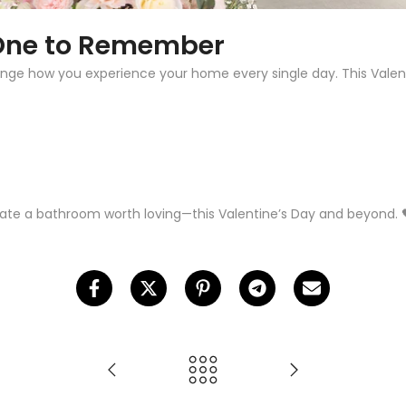
 One to Remember
nge how you experience your home every single day. This Valenti
ate a bathroom worth loving—this Valentine’s Day and beyond. 