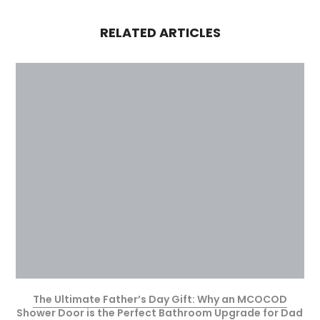
RELATED ARTICLES
The Ultimate Father’s Day Gift: Why an MCOCOD
Shower Door is the Perfect Bathroom Upgrade for Dad