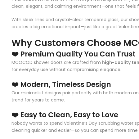
clean, elegant, and calming environment—one that feels fre
With sleek lines and crystal-clear tempered glass, our show
creates a big emotional impact—just like a great Valentine’
Why Customers Choose MC
❤️ Premium Quality You Can Trust
MCOCOD shower doors are crafted from
high-quality te
for everyday use without compromising elegance.
❤️ Modern, Timeless Design
Our minimalist designs pair perfectly with both modern a
trend for years to come.
❤️ Easy to Clean, Easy to Love
Nobody wants to spend Valentine’s Day scrubbing water sp
cleaning quicker and easier—so you can spend more time 