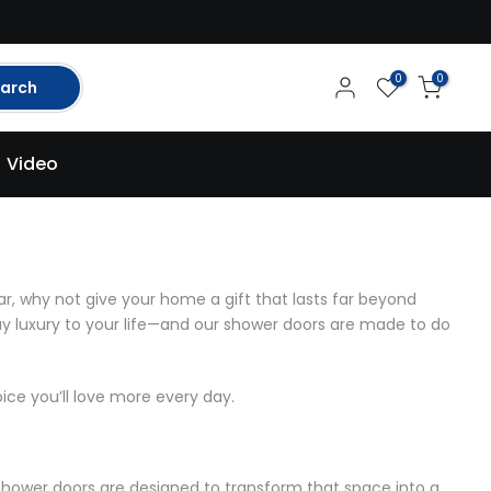
0
0
arch
Video
r, why not give your home a gift that lasts far beyond
day luxury to your life—and our shower doors are made to do
e you’ll love more every day.
hower doors
are designed to transform that space into a