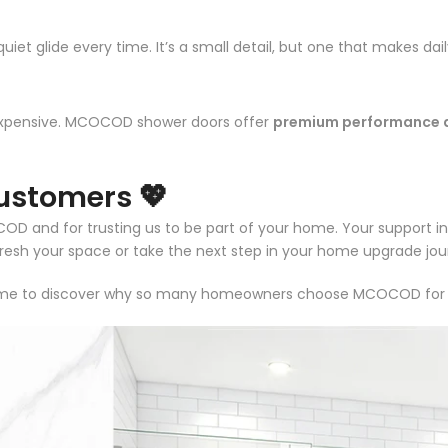
uiet glide every time. It’s a small detail, but one that makes da
expensive. MCOCOD shower doors offer
premium performance a
ustomers 💖
and for trusting us to be part of your home. Your support insp
efresh your space or take the next step in your home upgrade jou
e to discover why so many homeowners choose MCOCOD for style,