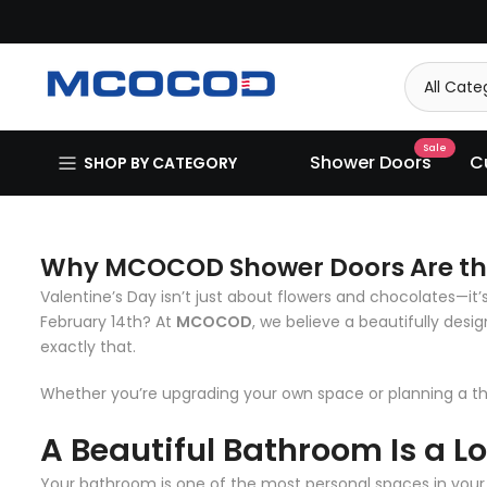
Skip
to
content
Sale
Shower Doors
C
SHOP BY CATEGORY
Why MCOCOD Shower Doors Are the 
Valentine’s Day isn’t just about flowers and chocolates—it
February 14th? At
MCOCOD
, we believe a beautifully des
exactly that.
Whether you’re upgrading your own space or planning a 
A Beautiful Bathroom Is a L
Your bathroom is one of the most personal spaces in your