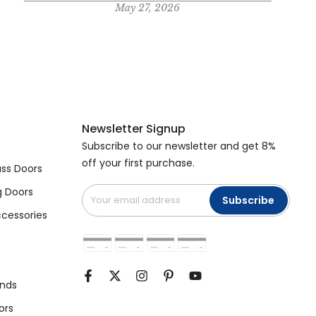
May 27, 2026
Newsletter Signup
Subscribe to our newsletter and get 8%
off your first purchase.
ss Doors
g Doors
Subscribe
cessories
unds
ors