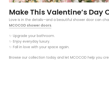
Make This Valentine’s Day
Love is in the details—and a beautiful shower door can cha
MCOCOD shower doors
.
✨ Upgrade your bathroom.
✨ Enjoy everyday luxury.
✨ Fall in love with your space again.
Browse our collection today and let MCOCOD help you cre