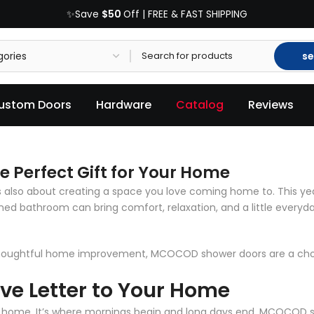
$50
✨Save
Off | FREE & FAST SHIPPING
se
ustom Doors
Hardware
Catalog
Reviews
Perfect Gift for Your Home
’s also about creating a space you love coming home to. This yea
igned bathroom can bring comfort, relaxation, and a little every
thoughtful home improvement, MCOCOD shower doors are a choic
ove Letter to Your Home
 home. It’s where mornings begin and long days end.
MCOCOD s