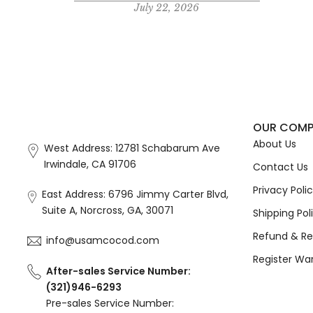
July 22, 2026
OUR COM
About Us
West Address: 12781 Schabarum Ave
Irwindale, CA 91706
Contact Us
Privacy Poli
East Address: 6796 Jimmy Carter Blvd,
Suite A, Norcross, GA, 30071
Shipping Pol
Refund & Re
info@usamcocod.com
Register Wa
After-sales Service Number:
(321)946-6293
Pre-sales Service Number: