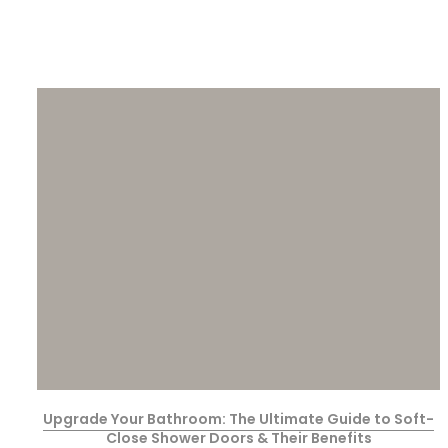
Upgrade Your Bathroom: The Ultimate Guide to Soft-
Close Shower Doors & Their Benefits