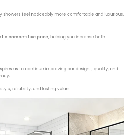
ily showers feel noticeably more comfortable and luxurious.
t a competitive price
, helping you increase both
ires us to continue improving our designs, quality, and
rney.
 reliability, and lasting value.