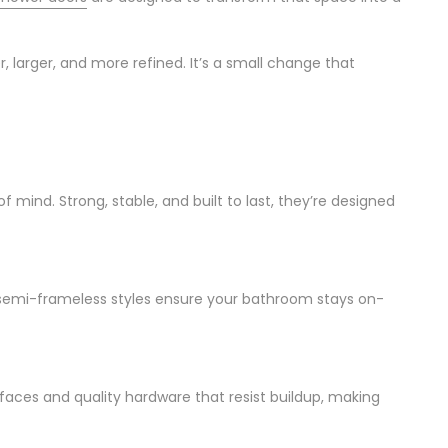
, larger, and more refined. It’s a small change that
f mind. Strong, stable, and built to last, they’re designed
 semi-frameless styles ensure your bathroom stays on-
ces and quality hardware that resist buildup, making