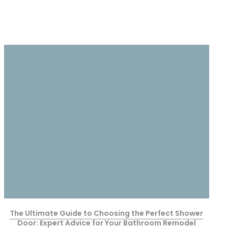
The Ultimate Guide to Choosing the Perfect Shower
Door: Expert Advice for Your Bathroom Remodel