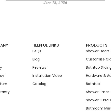
June 18, 2026
PANY
HELPFUL LINKS
PRODUCTS
FAQs
Shower Doors
Blog
Customize Gla
cy
Reviews
Bathtub Slidin
icy
Installation Video
Hardware & Ac
turn
Catalog
Bathtub
rranty
Shower Bases
Shower Surro
Bathroom Mirr