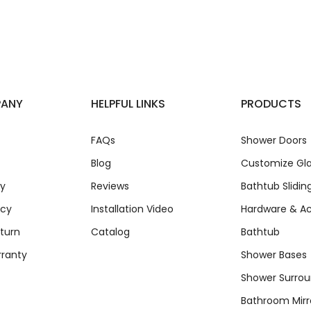
PANY
HELPFUL LINKS
PRODUCTS
FAQs
Shower Doors
Blog
Customize Gla
cy
Reviews
Bathtub Slidin
icy
Installation Video
Hardware & Ac
turn
Catalog
Bathtub
rranty
Shower Bases
Shower Surro
Bathroom Mirr