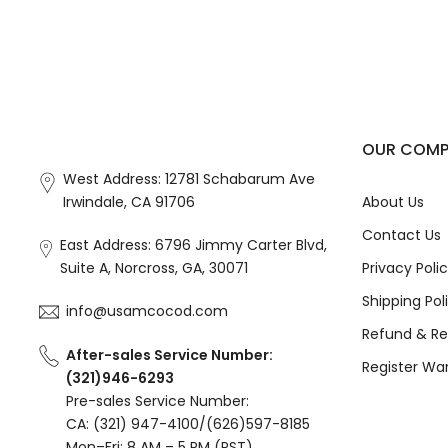
OUR COM
West Address: 12781 Schabarum Ave
Irwindale, CA 91706
About Us
Contact Us
East Address: 6796 Jimmy Carter Blvd,
Suite A, Norcross, GA, 30071
Privacy Poli
Shipping Pol
info@usamcocod.com
Refund & Re
After-sales Service Number:
Register Wa
(321)946-6293
Pre-sales Service Number:
CA: (321) 947-4100/(626)597-8185
Mon–Fri: 8 AM – 5 PM (PST)