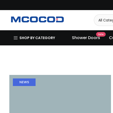
Skip
to
content
Sale
Shower Doors
C
SHOP BY CATEGORY
NEWS