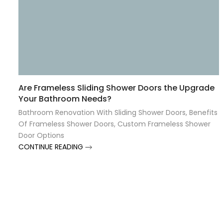
Are Frameless Sliding Shower Doors the Upgrade
Your Bathroom Needs?
Bathroom Renovation With Sliding Shower Doors
,
Benefits
Of Frameless Shower Doors
,
Custom Frameless Shower
Door Options
CONTINUE READING