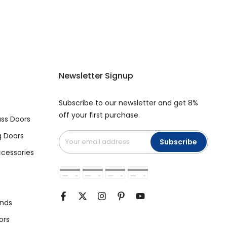
Newsletter Signup
Subscribe to our newsletter and get 8%
off your first purchase.
ss Doors
g Doors
Subscribe
cessories
unds
ors