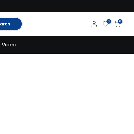
0
0
arch
Video