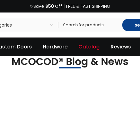
$50
✨Save
Off | FREE & FAST SHIPPING
se
ustom Doors
Hardware
Catalog
Reviews
MCOCOD® Blog & News