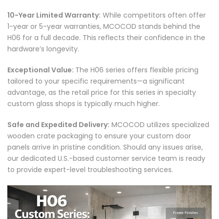
10-Year Limited Warranty:
While competitors often offer
1-year or 5-year warranties, MCOCOD stands behind the
H06 for a full decade. This reflects their confidence in the
hardware’s longevity.
Exceptional Value:
The H06 series offers flexible pricing
tailored to your specific requirements—a significant
advantage, as the retail price for this series in specialty
custom glass shops is typically much higher.
Safe and Expedited Delivery:
MCOCOD utilizes specialized
wooden crate packaging to ensure your custom door
panels arrive in pristine condition. Should any issues arise,
our dedicated U.S.-based customer service team is ready
to provide expert-level troubleshooting services.