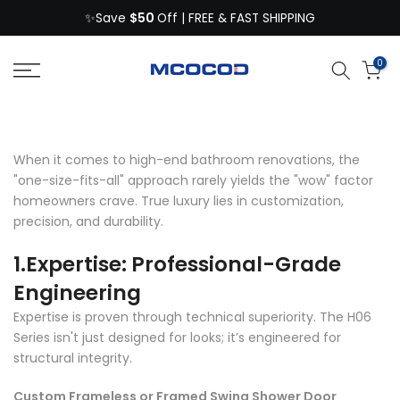
$50
Skip
✨Save
Off | FREE & FAST SHIPPING
to
content
0
When it comes to high-end bathroom renovations, the
"one-size-fits-all" approach rarely yields the "wow" factor
homeowners crave. True luxury lies in customization,
precision, and durability.
1.Expertise: Professional-Grade
Engineering
Expertise is proven through technical superiority. The H06
Series isn't just designed for looks; it’s engineered for
structural integrity.
Custom Frameless or Framed Swing Shower Door