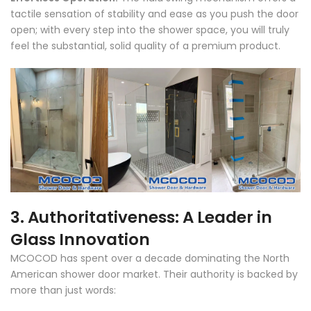
tactile sensation of stability and ease as you push the door
open; with every step into the shower space, you will truly
feel the substantial, solid quality of a premium product.
3. Authoritativeness: A Leader in
Glass Innovation
MCOCOD has spent over a decade dominating the North
American shower door market. Their authority is backed by
more than just words: