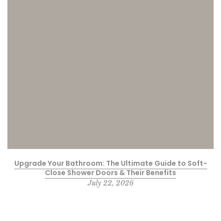
Upgrade Your Bathroom: The Ultimate Guide to Soft-
Close Shower Doors & Their Benefits
July 22, 2026