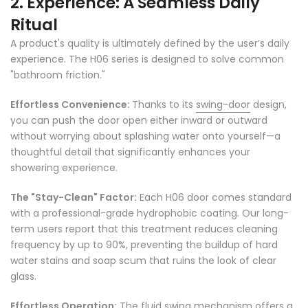
2. Experience: A Seamless Daily
Ritual
A product's quality is ultimately defined by the user’s daily
experience. The H06 series is designed to solve common
"bathroom friction."
Effortless Convenience:
Thanks to its
swing-door
design,
you can push the door open either inward or outward
without worrying about splashing water onto yourself—a
thoughtful detail that significantly enhances your
showering experience.
The "Stay-Clean" Factor:
Each H06 door comes standard
with a professional-grade hydrophobic coating. Our long-
term users report that this treatment reduces cleaning
frequency by up to 90%, preventing the buildup of hard
water stains and soap scum that ruins the look of clear
glass.
Effortless Operation:
The fluid swing mechanism offers a