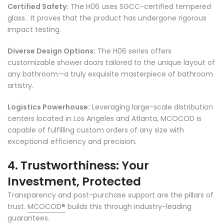
Γ
Certified Safety:
The H06 uses SGCC-certified tempered
glass. It proves that the product has undergone rigorous
impact testing.
Diverse Design Options:
The H06 series offers
customizable shower doors tailored to the unique layout of
any bathroom—a truly exquisite masterpiece of bathroom
artistry.
Logistics Powerhouse:
Leveraging large-scale distribution
centers located in Los Angeles and Atlanta, MCOCOD is
capable of fulfilling custom orders of any size with
exceptional efficiency and precision.
4. Trustworthiness: Your
Investment, Protected
Transparency and post-purchase support are the pillars of
trust.
MCOCOD
®
builds this through industry-leading
guarantees.