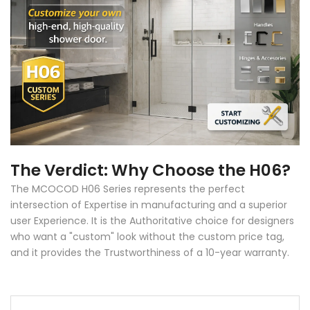
The Verdict: Why Choose the H06?
The MCOCOD H06 Series represents the perfect
intersection of Expertise in manufacturing and a superior
user Experience. It is the Authoritative choice for designers
who want a "custom" look without the custom price tag,
and it provides the Trustworthiness of a 10-year warranty.