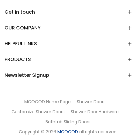
Get in touch
OUR COMPANY
HELPFUL LINKS
PRODUCTS
Newsletter Signup
MCOCOD Home Page
Shower Doors
Customize Shower Doors
Shower Door Hardware
Bathtub Sliding Doors
Copyright © 2026
MCOCOD
all rights reserved.