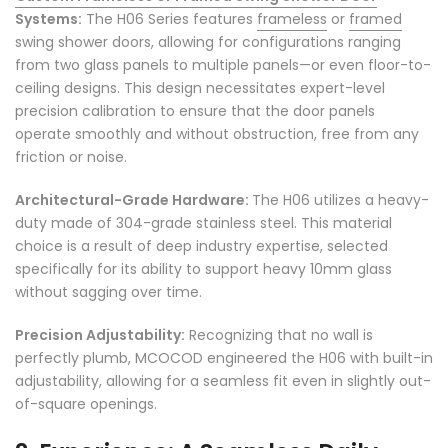
Systems:
The H06 Series features
frameless
or
framed
swing shower doors, allowing for configurations ranging
from two glass panels to multiple panels—or even floor-to-
ceiling designs. This design necessitates expert-level
precision calibration to ensure that the door panels
operate smoothly and without obstruction, free from any
friction or noise.
Architectural-Grade Hardware:
The H06 utilizes a heavy-
duty made of 304-grade stainless steel. This material
choice is a result of deep industry expertise, selected
specifically for its ability to support heavy 10mm glass
without sagging over time.
Precision Adjustability:
Recognizing that no wall is
perfectly plumb, MCOCOD engineered the H06 with built-in
adjustability, allowing for a seamless fit even in slightly out-
of-square openings.