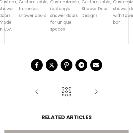
Custom
,
Customizable
,
Customizable
,
Customizable
,
Customiz
shower
frameless
rectangle
Shower Door
shower d
doors
shower doors
shower doors
Designs
with towe
made
for unique
bar
in USA
spaces
RELATED ARTICLES