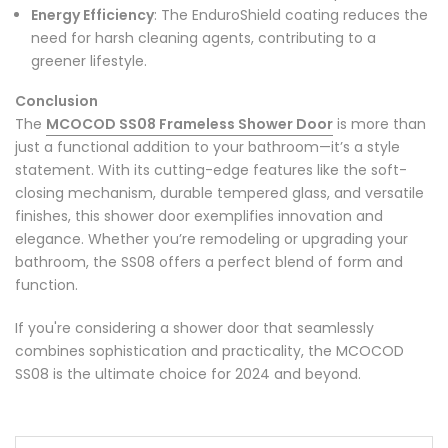
Energy Efficiency
: The EnduroShield coating reduces the
need for harsh cleaning agents, contributing to a
greener lifestyle.
Conclusion
The
MCOCOD SS08 Frameless Shower Door
is more than
just a functional addition to your bathroom—it’s a style
statement. With its cutting-edge features like the soft-
closing mechanism, durable tempered glass, and versatile
finishes, this shower door exemplifies innovation and
elegance. Whether you’re remodeling or upgrading your
bathroom, the SS08 offers a perfect blend of form and
function.
If you're considering a shower door that seamlessly
combines sophistication and practicality, the MCOCOD
SS08 is the ultimate choice for 2024 and beyond.