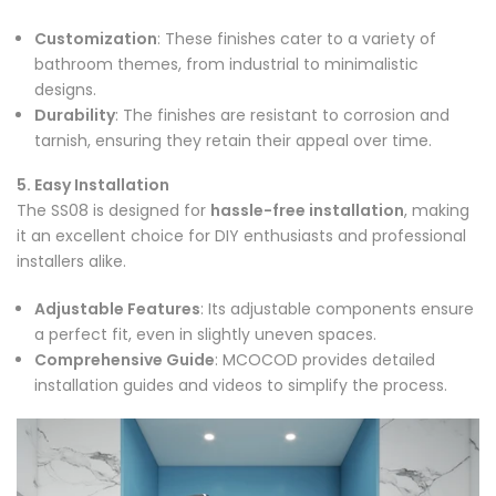
Customization
: These finishes cater to a variety of
bathroom themes, from industrial to minimalistic
designs.
Durability
: The finishes are resistant to corrosion and
tarnish, ensuring they retain their appeal over time.
5. Easy Installation
The SS08 is designed for
hassle-free installation
, making
it an excellent choice for DIY enthusiasts and professional
installers alike.
Adjustable Features
: Its adjustable components ensure
a perfect fit, even in slightly uneven spaces.
Comprehensive Guide
: MCOCOD provides detailed
installation guides and videos to simplify the process.