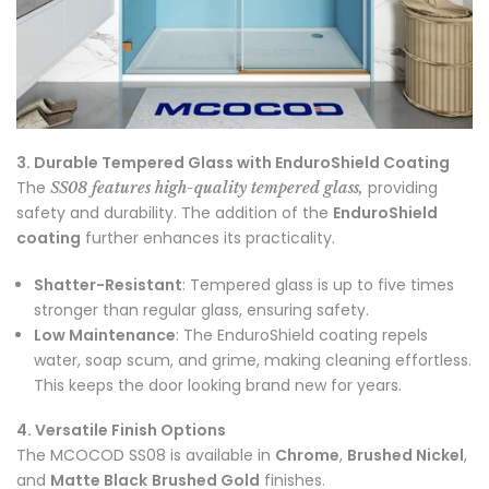
3. Durable Tempered Glass with EnduroShield Coating
The
providing
SS08 features high-quality tempered glass,
safety and durability. The addition of the
EnduroShield
coating
further enhances its practicality.
Shatter-Resistant
: Tempered glass is up to five times
stronger than regular glass, ensuring safety.
Low Maintenance
: The EnduroShield coating repels
water, soap scum, and grime, making cleaning effortless.
This keeps the door looking brand new for years.
4. Versatile Finish Options
The MCOCOD SS08 is available in
Chrome
,
Brushed Nickel
,
and
Matte Black
Brushed Gold
finishes.