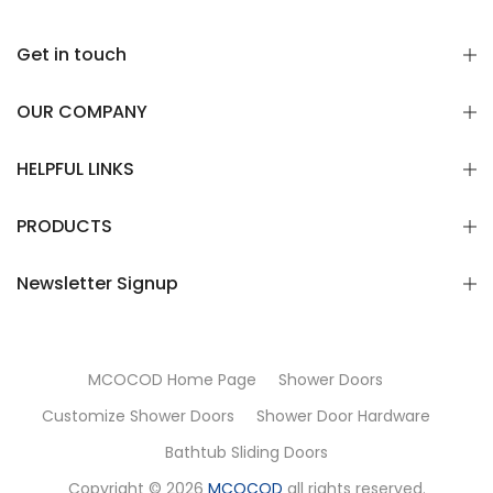
Get in touch
OUR COMPANY
HELPFUL LINKS
PRODUCTS
Newsletter Signup
MCOCOD Home Page
Shower Doors
Customize Shower Doors
Shower Door Hardware
Bathtub Sliding Doors
Copyright © 2026
MCOCOD
all rights reserved.