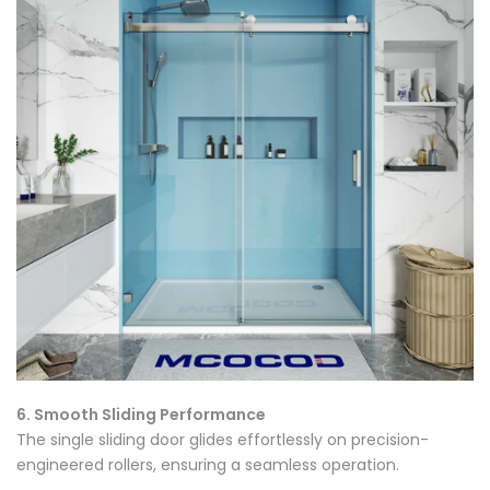
Γ
6. Smooth Sliding Performance
The single sliding door glides effortlessly on precision-
engineered rollers, ensuring a seamless operation.