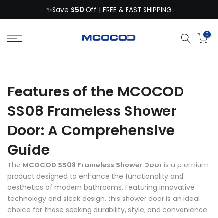
$50
Skip
✨Save
Off | FREE & FAST SHIPPING
to
content
0
Features of the MCOCOD
SS08 Frameless Shower
Door: A Comprehensive
Guide
The
MCOCOD SS08 Frameless Shower Door
is a premium
product designed to enhance the functionality and
aesthetics of modern bathrooms. Featuring innovative
technology and sleek design, this shower door is an ideal
choice for those seeking durability, style, and convenience.