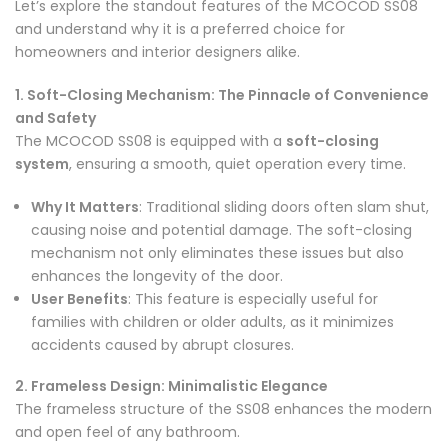
Let’s explore the standout features of the MCOCOD SS08
and understand why it is a preferred choice for
homeowners and interior designers alike.
1. Soft-Closing Mechanism: The Pinnacle of Convenience
and Safety
The MCOCOD SS08 is equipped with a
soft-closing
system
, ensuring a smooth, quiet operation every time.
Why It Matters
: Traditional sliding doors often slam shut,
causing noise and potential damage. The soft-closing
mechanism not only eliminates these issues but also
enhances the longevity of the door.
User Benefits
: This feature is especially useful for
families with children or older adults, as it minimizes
accidents caused by abrupt closures.
2. Frameless Design: Minimalistic Elegance
The frameless structure of the SS08 enhances the modern
and open feel of any bathroom.