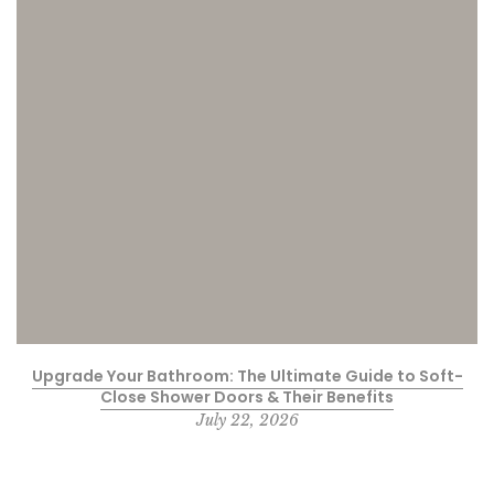
Upgrade Your Bathroom: The Ultimate Guide to Soft-
Close Shower Doors & Their Benefits
July 22, 2026