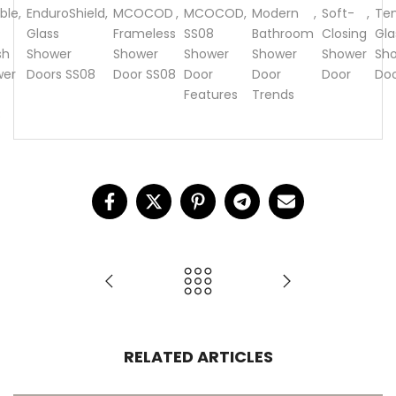
ble
,
EnduroShield
,
MCOCOD
,
MCOCOD
,
Modern
,
Soft-
,
Te
Glass
Frameless
SS08
Bathroom
Closing
Gla
sh
Shower
Shower
Shower
Shower
Shower
Sh
wer
Doors SS08
Door SS08
Door
Door
Door
Do
Features
Trends
8
RELATED ARTICLES