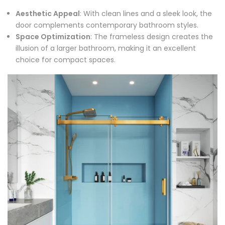
Aesthetic Appeal
: With clean lines and a sleek look, the
door complements contemporary bathroom styles.
Space Optimization
: The frameless design creates the
illusion of a larger bathroom, making it an excellent
choice for compact spaces.