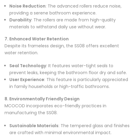
Noise Reduction
: The advanced rollers reduce noise,
providing a serene bathroom experience.
Durability
: The rollers are made from high-quality
materials to withstand daily use without wear.
7. Enhanced Water Retention
Despite its frameless design, the SS08 offers excellent
water retention.
Seal Technology
: It features water-tight seals to
prevent leaks, keeping the bathroom floor dry and safe.
User Experience
: This feature is particularly appreciated
in family households or high-traffic bathrooms.
8. Environmentally Friendly Design
MCOCOD incorporates eco-friendly practices in
manufacturing the SS08.
Sustainable Materials
: The tempered glass and finishes
are crafted with minimal environmental impact.