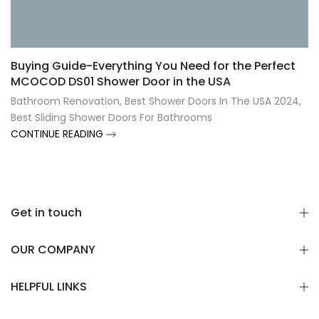
Γ
Buying Guide-Everything You Need for the Perfect
MCOCOD DS01 Shower Door in the USA
Bathroom Renovation
,
Best Shower Doors In The USA 2024
,
Best Sliding Shower Doors For Bathrooms
CONTINUE READING
Get in touch
OUR COMPANY
HELPFUL LINKS