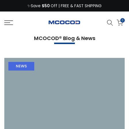
$50
Skip
✨Save
Off | FREE & FAST SHIPPING
to
content
0
MCOCOD® Blog & News
NEWS