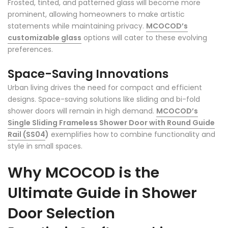
Frosted, tinted, and patterned glass will become more
prominent, allowing homeowners to make artistic
statements while maintaining privacy.
MCOCOD’s
customizable glass
options will cater to these evolving
preferences.
Space-Saving Innovations
Urban living drives the need for compact and efficient
designs. Space-saving solutions like sliding and bi-fold
shower doors will remain in high demand.
MCOCOD’s
Single Sliding Frameless Shower Door with Round Guide
Rail (SS04
)
exemplifies how to combine functionality and
style in small spaces.
Why MCOCOD is the
Ultimate Guide in Shower
Door Selection