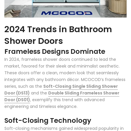
2024 Trends in Bathroom
Shower Doors
Frameless Designs Dominate
In 2024, frameless shower doors continued to lead the
market, favored for their sleek and minimalist aesthetic.
These doors offer a clean, modern look that seamlessly
integrates with any bathroom décor. MCOCOD’s frameless
series, such as the
Soft-Closing Single Sliding Shower
Door (DS13)
and the
Double Sliding Frameless Shower
Door (DS01)
, exemplify this trend with advanced
engineering and timeless elegance.
Soft-Closing Technology
Soft-closing mechanisms gained widespread popularity in