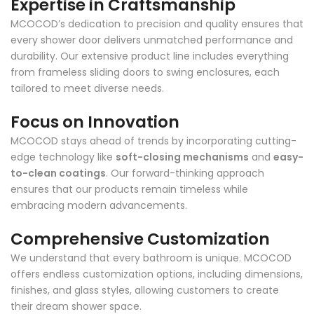
Expertise in Craftsmanship
MCOCOD’s dedication to precision and quality ensures that
every shower door delivers unmatched performance and
durability. Our extensive product line includes everything
from frameless sliding doors to swing enclosures, each
tailored to meet diverse needs.
Focus on Innovation
MCOCOD stays ahead of trends by incorporating cutting-
edge technology like
soft-closing mechanisms
and
easy-
to-clean coatings
. Our forward-thinking approach
ensures that our products remain timeless while
embracing modern advancements.
Comprehensive Customization
We understand that every bathroom is unique. MCOCOD
offers endless customization options, including dimensions,
finishes, and glass styles, allowing customers to create
their dream shower space.