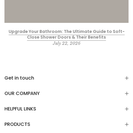
Upgrade Your Bathroom: The Ultimate Guide to Soft-
Close Shower Doors & Their Benefits
July 22, 2026
Get in touch
OUR COMPANY
HELPFUL LINKS
PRODUCTS