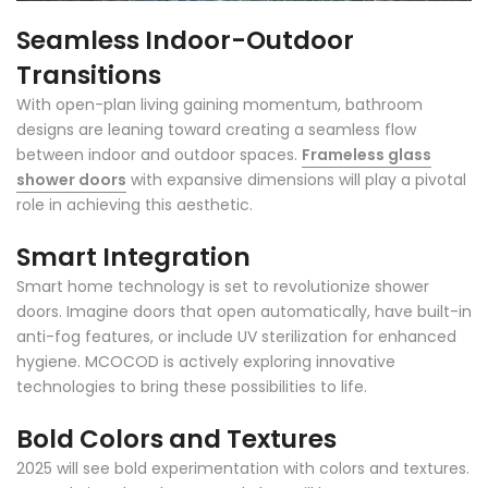
Seamless Indoor-Outdoor
Transitions
With open-plan living gaining momentum, bathroom
designs are leaning toward creating a seamless flow
between indoor and outdoor spaces.
Frameless glass
shower doors
with expansive dimensions will play a pivotal
role in achieving this aesthetic.
Smart Integration
Smart home technology is set to revolutionize shower
doors. Imagine doors that open automatically, have built-in
anti-fog features, or include UV sterilization for enhanced
hygiene. MCOCOD is actively exploring innovative
technologies to bring these possibilities to life.
Bold Colors and Textures
2025 will see bold experimentation with colors and textures.