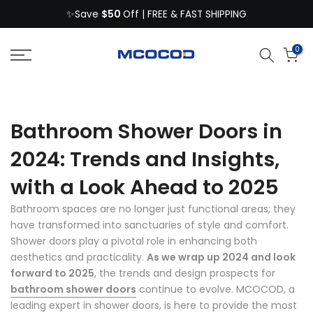
$50
Skip
✨Save
Off | FREE & FAST SHIPPING
to
content
0
Bathroom Shower Doors in
2024: Trends and Insights,
with a Look Ahead to 2025
Bathroom spaces are no longer just functional areas; they
have transformed into sanctuaries of style and comfort.
Shower doors play a pivotal role in enhancing both
aesthetics and practicality.
As we wrap up 2024 and look
forward to 2025
, the trends and design prospects for
bathroom shower doors
continue to evolve. MCOCOD, a
leading expert in shower doors, is here to provide the most