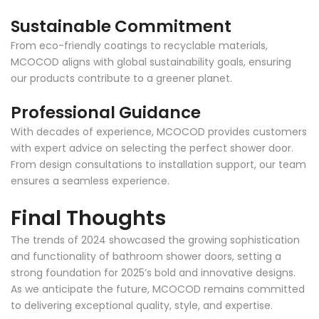
Sustainable Commitment
From eco-friendly coatings to recyclable materials,
MCOCOD aligns with global sustainability goals, ensuring
our products contribute to a greener planet.
Professional Guidance
With decades of experience, MCOCOD provides customers
with expert advice on selecting the perfect shower door.
From design consultations to installation support, our team
ensures a seamless experience.
Final Thoughts
The trends of 2024 showcased the growing sophistication
and functionality of bathroom shower doors, setting a
strong foundation for 2025’s bold and innovative designs.
As we anticipate the future, MCOCOD remains committed
to delivering exceptional quality, style, and expertise.