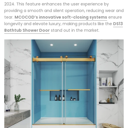
2024. This feature enhances the user experience by
providing a smooth and silent operation, reducing wear and
tear.
MCOCOD’s innovative soft-closing systems
ensure
longevity and elevate luxury, making products like the
DS13
Bathtub Shower Door
stand out in the market.