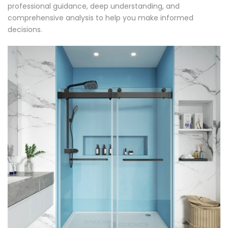
professional guidance, deep understanding, and
comprehensive analysis to help you make informed
decisions.