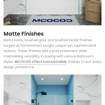
Matte Finishes
Matte black, brushed gold, and brushed nickel finishes
surged as homeowners sought unique yet sophisticated
options. These finishes add a bold statement while
maintaining versatility in pairing with various bathroom
styles.
MCOCOD offers customizable
finishes to suit every
design preference.