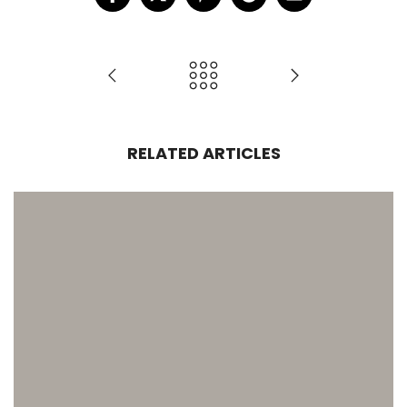
RELATED ARTICLES