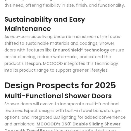
this need, offering flexibility in size, finish, and functionality.
Sustainability and Easy
Maintenance
As eco-conscious living became mainstream, the focus
shifted to sustainable materials and coatings. Shower
doors with features like
EnduroShield® technology
ensure
easier cleaning, reduce watermarks, and extend the
product’s lifespan. MCOCOD integrates this technology
into its product range to support greener lifestyles.
Design Prospects for 2025
Multi-Functional Shower Doors
Shower doors will evolve to incorporate multi-functional
features. Expect designs with built-in towel bars, storage
options, and integrated LED lighting for added convenience
and ambiance.
MCOCOD’s DS01 Double Sliding Shower
Door with Towel Bars
offers a glimpse into this future.