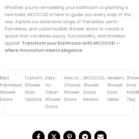
Whether you’re remodeling your bathroom or planning a
new build, MCOCOD is here to guide you every step of the
way. Explore our extensive range of frameless, semi-
frameless, and customizable shower doors to create a
space that combines luxury, functionality, and timeless
appeal.
Transform your bathroom with MCOCOD —
where innovation meets elegance.
Best
,
Custom
,
Easy-
,
How to
,
MCOCOD
,
Modern
,
Show
Frameless
Shower
to-
Choose
Shower
Shower
Door
Shower
Door
Clean
Shower
Doors
Door
Instal
Doors
Options
Shower
Doors
Review
Ideas
Tips
Doors