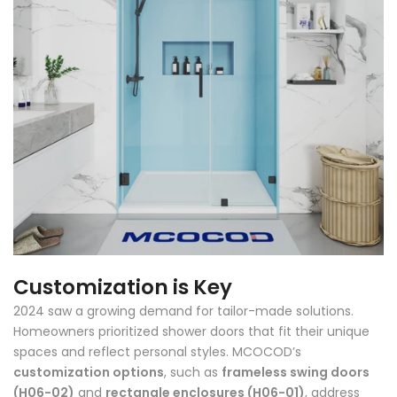
Customization is Key
2024 saw a growing demand for tailor-made solutions.
Homeowners prioritized shower doors that fit their unique
spaces and reflect personal styles. MCOCOD’s
customization options
, such as
frameless swing doors
(H06-02)
and
rectangle enclosures (H06-01)
, address