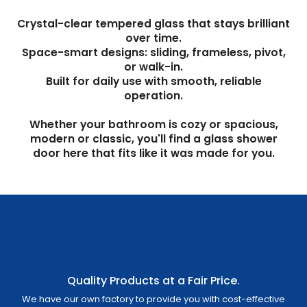
Crystal-clear tempered glass that stays brilliant
over time.
Space-smart designs: sliding, frameless, pivot,
or walk-in.
Built for daily use with smooth, reliable
operation.
Whether your bathroom is cozy or spacious,
modern or classic, you'll find a glass shower
door here that fits like it was made for you.
Quality Products at a Fair Price.
We have our own factory to provide you with cost-effective