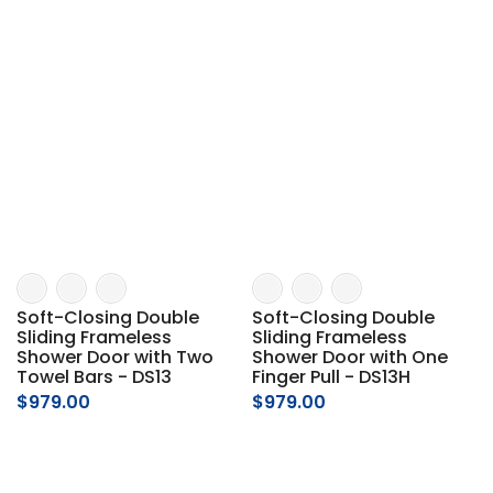
Soft-Closing Double
Soft-Closing Double
Sliding Frameless
Sliding Frameless
Shower Door with Two
Shower Door with One
Towel Bars - DS13
Finger Pull - DS13H
$979.00
$979.00