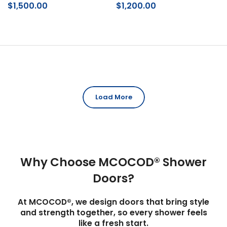
$1,500.00
$1,200.00
Load More
Why Choose MCOCOD® Shower
Doors?
At MCOCOD®, we design doors that bring style
and strength together, so every shower feels
like a fresh start.