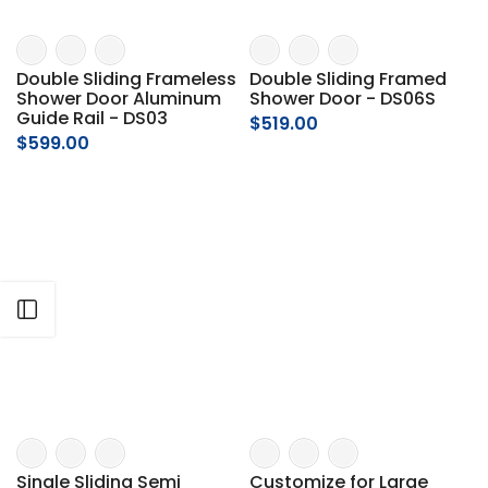
Γ
Double Sliding Frameless
Double Sliding Framed
Shower Door Aluminum
Shower Door - DS06S
Guide Rail - DS03
$519.00
$599.00
Open sidebar
Single Sliding Semi
Customize for Large