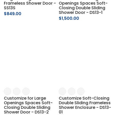
Frameless Shower Door -
Openings Spaces Soft-
SS13S
Closing Double Sliding
Shower Door - DS13-1
$849.00
$1,500.00
Customize for Large
Customize Soft-Closing
Openings Spaces Soft-
Double Sliding Frameless
Closing Double Sliding
Shower Enclosure - DS13-
Shower Door - DS13-2
01