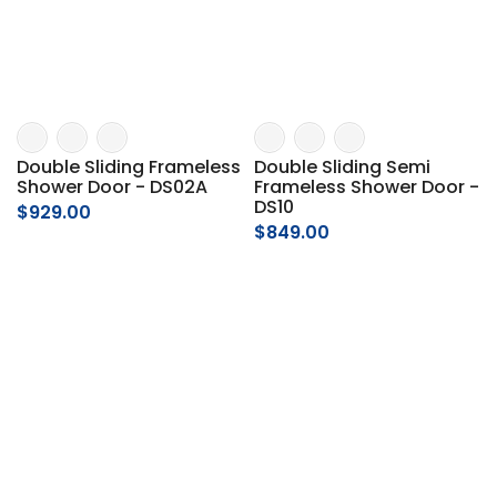
Double Sliding Frameless
Double Sliding Semi
Shower Door - DS02A
Frameless Shower Door -
DS10
$929.00
$849.00