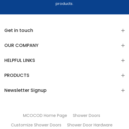
products.
Get in touch
OUR COMPANY
HELPFUL LINKS
PRODUCTS
Newsletter Signup
MCOCOD Home Page
Shower Doors
Customize Shower Doors
Shower Door Hardware