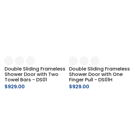
Double Sliding Frameless
Double Sliding Frameless
Shower Door with Two
Shower Door with One
Towel Bars - DS01
Finger Pull - DS01H
$929.00
$929.00