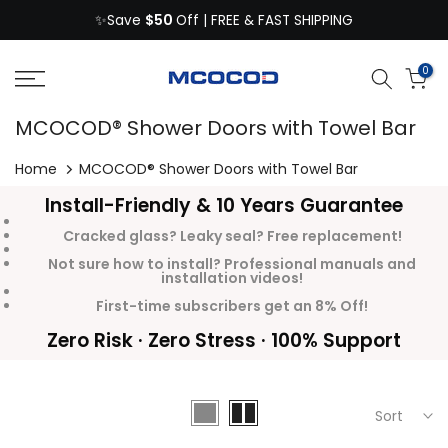
$50
Skip
✨Save
Off | FREE & FAST SHIPPING
to
content
0
MCOCOD® Shower Doors with Towel Bar
Home
MCOCOD® Shower Doors with Towel Bar
Install-Friendly & 10 Years Guarantee
Cracked glass? Leaky seal? Free replacement!
Not sure how to install? Professional manuals and
installation videos!
First-time subscribers get an 8% Off!
Zero Risk · Zero Stress · 100% Support
Sort