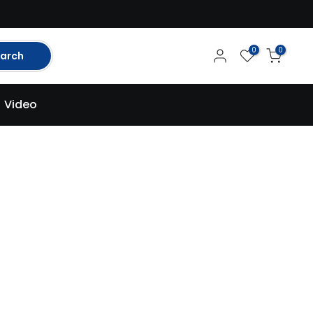
0
0
arch
Video