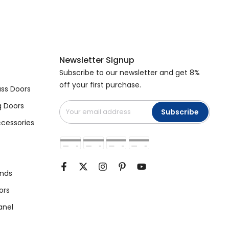
Newsletter Signup
Subscribe to our newsletter and get 8%
off your first purchase.
ss Doors
g Doors
Subscribe
cessories
unds
ors
anel