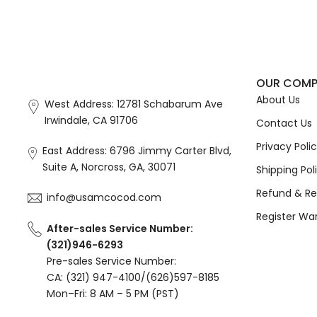
OUR COM
About Us
West Address: 12781 Schabarum Ave
Irwindale, CA 91706
Contact Us
Privacy Poli
East Address: 6796 Jimmy Carter Blvd,
Suite A, Norcross, GA, 30071
Shipping Pol
Refund & Re
info@usamcocod.com
Register Wa
After-sales Service Number:
(321)946-6293
Pre-sales Service Number:
CA: (321) 947-4100/(626)597-8185
Mon–Fri: 8 AM – 5 PM (PST)