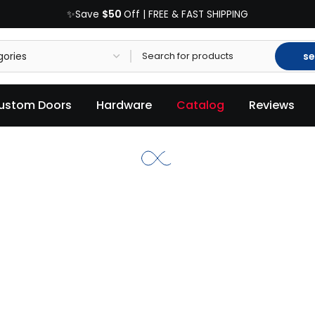
$50
✨Save
Off | FREE & FAST SHIPPING
se
ustom Doors
Hardware
Catalog
Reviews