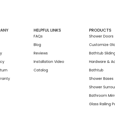
PANY
HELPFUL LINKS
PRODUCTS
FAQs
Shower Doors
Blog
Customize Gla
cy
Reviews
Bathtub Slidin
icy
Installation Video
Hardware & Ac
turn
Catalog
Bathtub
rranty
Shower Bases
Shower Surro
Bathroom Mirr
Glass Railing P