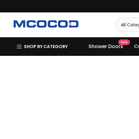
Skip
to
content
Sale
Shower Doors
C
SHOP BY CATEGORY