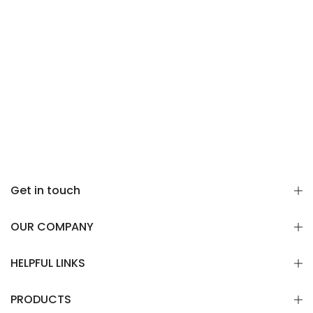
Γ
Get in touch
OUR COMPANY
HELPFUL LINKS
PRODUCTS