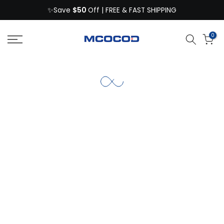
$50
Skip
✨Save
Off | FREE & FAST SHIPPING
to
content
0