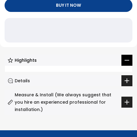
Γ
BUY IT NOW
Highlights
Details
Measure & Install (We always suggest that
you hire an experienced professional for
installation.)