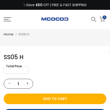
$50
Skip
✨Save
Off | FREE & FAST SHIPPING
to
content
0
Home
SS05 H
SS05 H
ADD TO CART