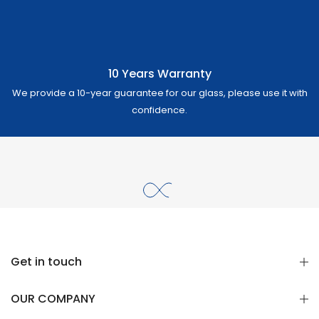
10 Years Warranty
We provide a 10-year guarantee for our glass, please use it with
confidence.
Get in touch
OUR COMPANY