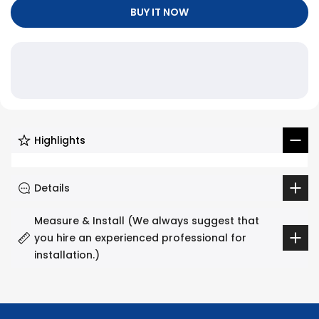
Γ
BUY IT NOW
Highlights
Details
Measure & Install (We always suggest that
you hire an experienced professional for
installation.)