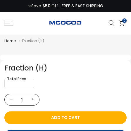
$50
Skip
✨Save
Off | FREE & FAST SHIPPING
to
content
0
Home
Fraction (H)
Fraction (H)
ADD TO CART