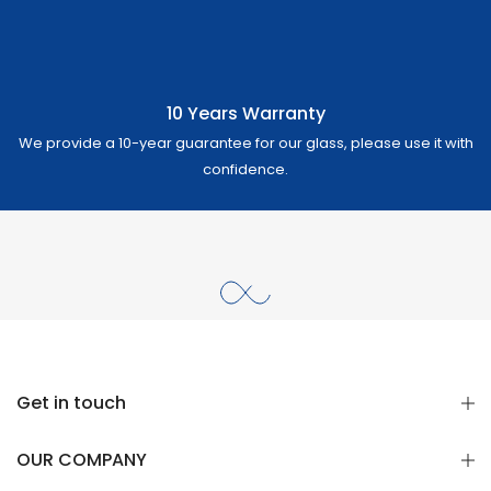
10 Years Warranty
We provide a 10-year guarantee for our glass, please use it with
confidence.
Get in touch
OUR COMPANY