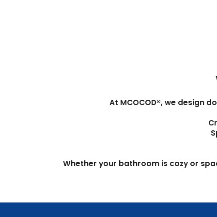
At MCOCOD®, we design doors
Cr
S
Whether your bathroom is cozy or spacio