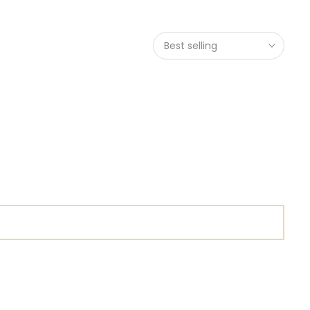
Best selling