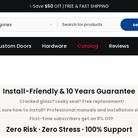
$50
✨Save
Off | FREE & FAST SHIPPING
se
ustom Doors
Hardware
Catalog
Reviews
Install-Friendly & 10 Years Guarantee
Cracked glass? Leaky seal? Free replacement!
 sure how to install? Professional manuals and installation v
First-time subscribers get an 8% Off!
Zero Risk · Zero Stress · 100% Support