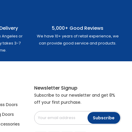
Delivery
5,000+ Good Reviews
s Angeles or
We have 10+ years of retail experience, we
ly takes 3-7
can provide good service and products.
ome.
Newsletter Signup
Subscribe to our newsletter and get 8%
off your first purchase.
ss Doors
g Doors
Subscribe
cessories