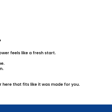
Γ
?
er feels like a fresh start.
me.
n.
here that fits like it was made for you.