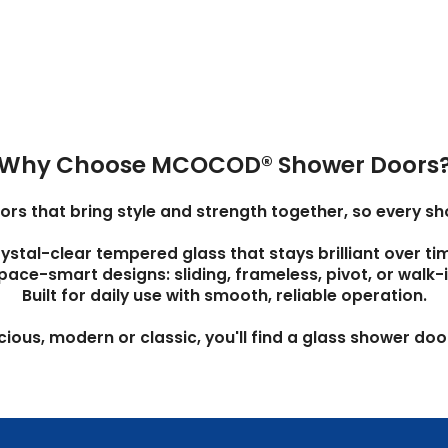
Why Choose MCOCOD® Shower Doors
 that bring style and strength together, so every show
ystal-clear tempered glass that stays brilliant over ti
pace-smart designs: sliding, frameless, pivot, or walk-i
Built for daily use with smooth, reliable operation.
us, modern or classic, you'll find a glass shower door 