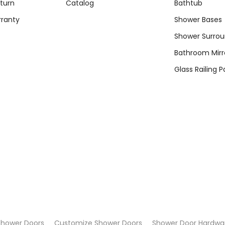
turn
Catalog
Bathtub
rranty
Shower Bases
Shower Surro
Bathroom Mirr
Glass Railing P
Shower Doors
Customize Shower Doors
Shower Door Hardwa