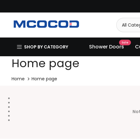
Skip
to
content
Sale
Shower Doors
C
SHOP BY CATEGORY
Home page
Home
Home page
Not