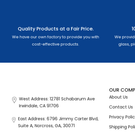
Quality Products at a Fair Price.
1
We have our own factory to provide you with
We provid
cost-effective products.
glass, p
OUR COM
About Us
West Address: 12781 Schabarum Ave
Irwindale, CA 91706
Contact Us
Privacy Poli
East Address: 6796 Jimmy Carter Blvd,
Suite A, Norcross, GA, 30071
Shipping Pol