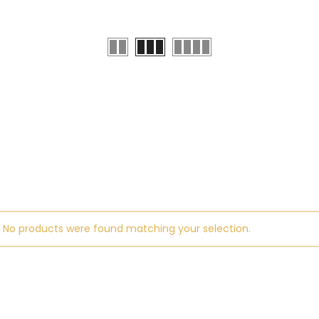
No products were found matching your selection.