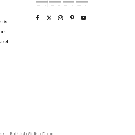
unds
ors
anel
re
Bathtub Sliding Doors