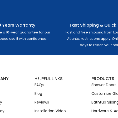
0 Years Warranty
Fast Shipping & Quick 
e a 10-year guarantee for our
Fast and free shipping from Lo
lease use it with confidence.
Atlanta, restrictions apply. On
days to reach your h
PANY
HELPFUL LINKS
PRODUCTS
FAQs
Shower Doors
Blog
Customize Gla
cy
Reviews
Bathtub Slidin
icy
Installation Video
Hardware & Ac