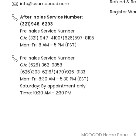
Refund & Re
info@usamcocod.com
Register Wa
After-sales Service Number:
(321)946-6293
Pre-sales Service Number:
CA: (321) 947-4100/(626)597-8185
Mon–Fri: 8 AM – 5 PM (PST)
Pre-sales Service Number:
GA: (626) 362-9858
(626)393-6216/(470)926-9133
Mon–Fri: 8:30 AM – 5:30 PM (EST)
Saturday: By appointment only
Time: 10:30 AM - 2:30 PM
MCOCOD Home Page