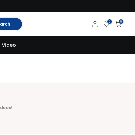
0
0
arch
Video
ideos!