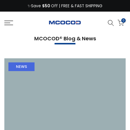
$50
Skip
✨Save
Off | FREE & FAST SHIPPING
to
content
0
MCOCOD® Blog & News
NEWS