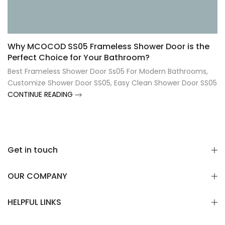
Γ
Why MCOCOD SS05 Frameless Shower Door is the
Perfect Choice for Your Bathroom?
Best Frameless Shower Door Ss05 For Modern Bathrooms
,
Customize Shower Door SS05
,
Easy Clean Shower Door SS05
CONTINUE READING
Get in touch
OUR COMPANY
HELPFUL LINKS