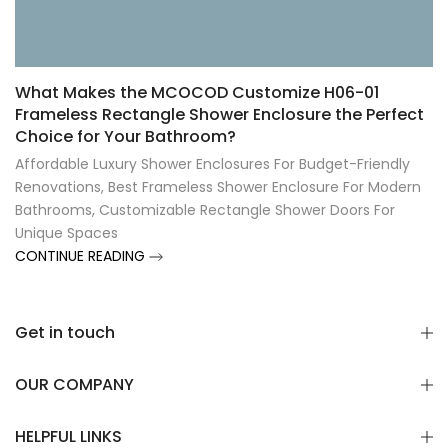
Γ
What Makes the MCOCOD Customize H06-01
Frameless Rectangle Shower Enclosure the Perfect
Choice for Your Bathroom?
Affordable Luxury Shower Enclosures For Budget-Friendly
Renovations
,
Best Frameless Shower Enclosure For Modern
Bathrooms
,
Customizable Rectangle Shower Doors For
Unique Spaces
CONTINUE READING
Get in touch
OUR COMPANY
HELPFUL LINKS