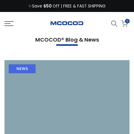
$50
Skip
✨Save
Off | FREE & FAST SHIPPING
to
content
0
MCOCOD® Blog & News
NEWS