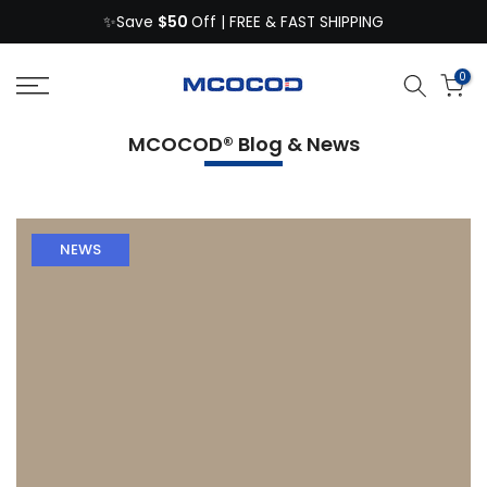
$50
Skip
✨Save
Off | FREE & FAST SHIPPING
to
content
0
MCOCOD® Blog & News
NEWS