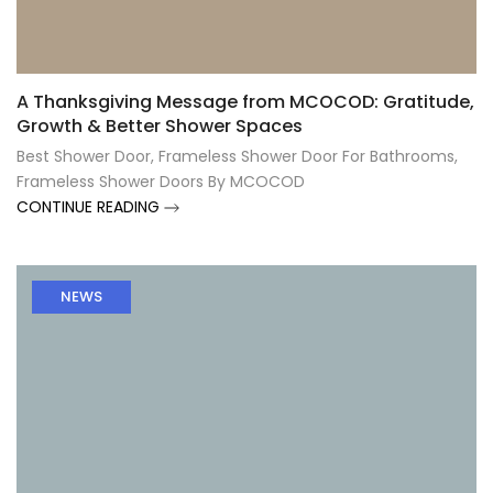
Γ
A Thanksgiving Message from MCOCOD: Gratitude,
Growth & Better Shower Spaces
Best Shower Door
,
Frameless Shower Door For Bathrooms
,
Frameless Shower Doors By MCOCOD
CONTINUE READING
NEWS