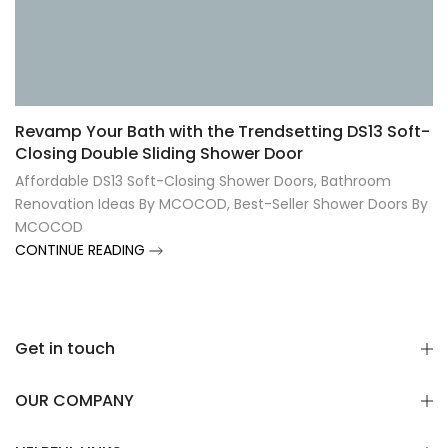
Revamp Your Bath with the Trendsetting DS13 Soft-
Closing Double Sliding Shower Door
Affordable DS13 Soft-Closing Shower Doors
,
Bathroom
Renovation Ideas By MCOCOD
,
Best-Seller Shower Doors By
MCOCOD
CONTINUE READING
Get in touch
OUR COMPANY