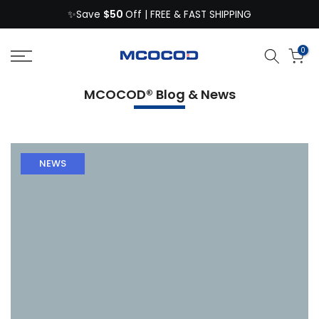
$50
Skip
✨Save
Off | FREE & FAST SHIPPING
to
content
0
MCOCOD® Blog & News
NEWS