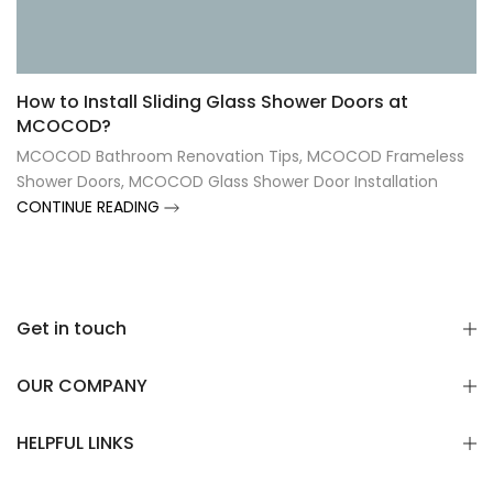
Γ
How to Install Sliding Glass Shower Doors at
MCOCOD?
MCOCOD Bathroom Renovation Tips
,
MCOCOD Frameless
Shower Doors
,
MCOCOD Glass Shower Door Installation
CONTINUE READING
Get in touch
OUR COMPANY
HELPFUL LINKS